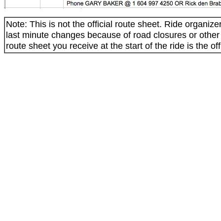
Note: This is not the official route sheet. Ride organi
last minute changes because of road closures or othe
route sheet you receive at the start of the ride is the off
_