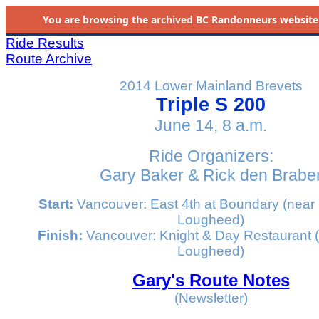
You are browsing the
archived
BC Randonneurs website as 
Ride Results
Route Archive
2014 Lower Mainland Brevets
Triple S 200
June 14, 8 a.m.
Ride Organizers:
Gary Baker & Rick den Brabe
Start:
Vancouver: East 4th at Boundary (near
Lougheed)
Finish:
Vancouver: Knight & Day Restaurant 
Lougheed)
Gary's Route Notes
(Newsletter)