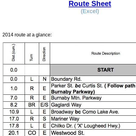
Route Sheet
(Excel)
2014 route at a glance: