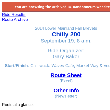
You are browsing the
archived
BC Randonneurs website as 
Ride Results
Route Archive
2014 Lower Mainland Fall Brevets
Chilly 200
September 19, 8 a.m.
Ride Organizer:
Gary Baker
Start/Finish:
Chilliwack: Waves Cafe
,
Market Way & Ve
Route Sheet
(Excel)
Other Info
(Newsletter)
Route at a glance: