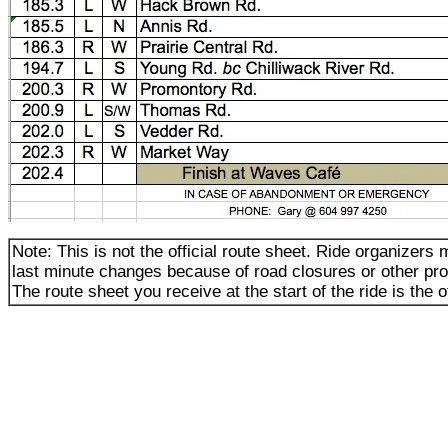
Note: This is not the official route sheet. Ride organizer
last minute changes because of road closures or other pr
The route sheet you receive at the start of the ride is the of
_