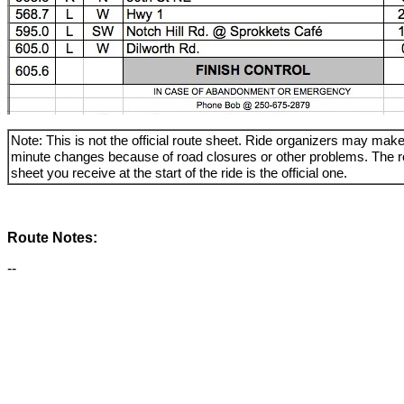
Note: This is not the official route sheet. Ride organizers may make
minute changes because of road closures or other problems. The r
sheet you receive at the start of the ride is the official one.
Route Notes:
--
_