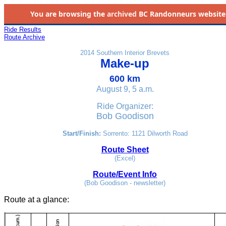
You are browsing the
archived
BC Randonneurs website as 
Ride Results
Route Archive
2014 Southern Interior Brevets
Make-up
600 km
August 9, 5 a.m.
Ride Organizer:
Bob Goodison
Start/Finish:
Sorrento: 1121 Dilworth Road
Route Sheet
(Excel)
Route/Event Info
(Bob Goodison - newsletter)
Route at a glance
: