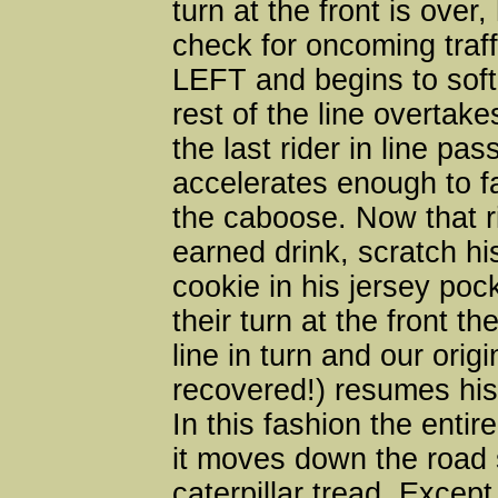
turn at the front is over
check for oncoming traf
LEFT and begins to soft
rest of the line overtak
the last rider in line pa
accelerates enough to f
the caboose. Now that ri
earned drink, scratch h
cookie in his jersey poc
their turn at the front th
line in turn and our origi
recovered!) resumes his 
In this fashion the entire
it moves down the road 
caterpillar tread. Except 