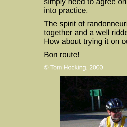
simply need to agree on
into practice.
The spirit of randonneur
together and a well ridde
How about trying it on o
Bon route!
© Tom Hocking, 2000