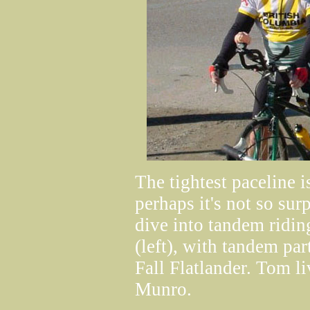
The tightest paceline i
perhaps it's not so sur
dive into tandem ridi
(left), with tandem pa
Fall Flatlander. Tom l
Munro.