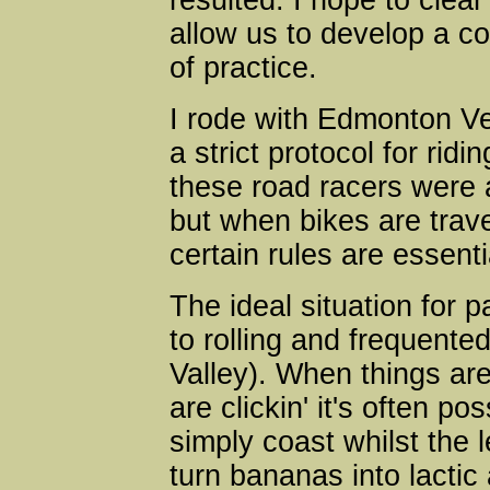
resulted. I hope to clea
allow us to develop a 
of practice.
I rode with Edmonton Ve
a strict protocol for ridi
these road racers were a
but when bikes are trave
certain rules are essenti
The ideal situation for pac
to rolling and frequente
Valley). When things are
are clickin' it's often pos
simply coast whilst the l
turn bananas into lactic