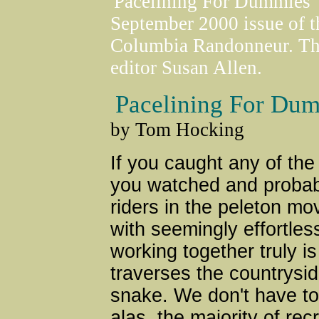
'Pacelining For Dummies' 
September 2000 issue of th
Columbia Randonneur. The 
editor Susan Allen.
Pacelining For Du
by Tom Hocking
If you caught any of the
you watched and probabl
riders in the peleton m
with seemingly effortless
working together truly is
traverses the countrysid
snake. We don't have to 
alas, the majority of rec