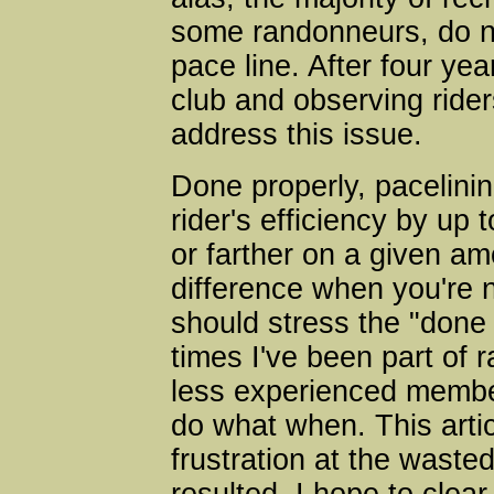
some randonneurs, do n
pace line. After four yea
club and observing riders 
address this issue.
Done properly, pacelinin
rider's efficiency by u
or farther on a given am
difference when you're n
should stress the "done
times I've been part of 
less experienced membe
do what when. This artic
frustration at the waste