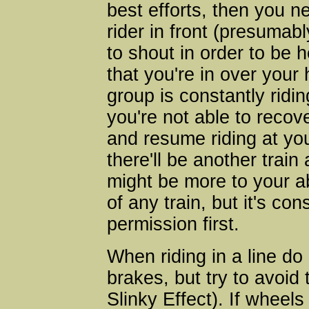
best efforts, then you n
rider in front (presuma
to shout in order to be h
that you're in over your 
group is constantly ridi
you're not able to recover
and resume riding at y
there'll be another train
might be more to your ab
of any train, but it's co
permission first.
When riding in a line d
brakes, but try to avoid
Slinky Effect). If wheel