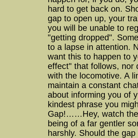
hard to get back on. Sh
gap to open up, your tr
you will be unable to reg
"getting dropped". Some
to a lapse in attention. 
want this to happen to y
effect" that follows, nor
with the locomotive. A li
maintain a constant cha
about informing you of y
kindest phrase you mig
Gap!……Hey, watch the 
being of a far gentler s
harshly. Should the gap