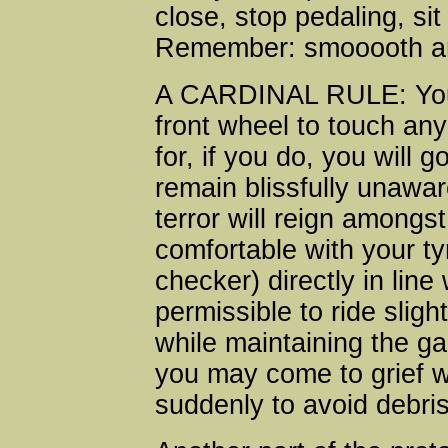
close, stop pedaling, sit
Remember: smooooth a
A CARDINAL RULE: You 
front wheel to touch any 
for, if you do, you wil
remain blissfully unawar
terror will reign amongst
comfortable with your ty
checker) directly in line
permissible to ride sligh
while maintaining the g
you may come to grief 
suddenly to avoid debris