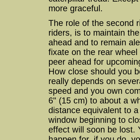
more graceful.
The role of the second r
riders, is to maintain the
ahead and to remain ale
fixate on the rear wheel 
peer ahead for upcoming
How close should you be
really depends on sever
speed and you own comfo
6" (15 cm) to about a wh
distance equivalent to a 
window beginning to clo
effect will soon be lost.
happen for, if you do, yo