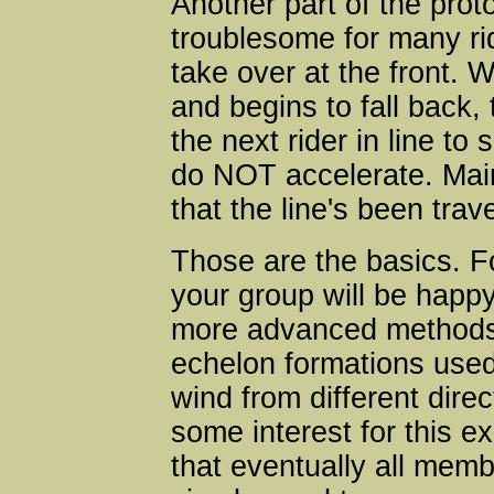
Another part of the prot
troublesome for many rid
take over at the front. W
and begins to fall back, 
the next rider in line to
do NOT accelerate. Mai
that the line's been trave
Those are the basics. F
your group will be happ
more advanced methods
echelon formations used 
wind from different dire
some interest for this ex
that eventually all memb