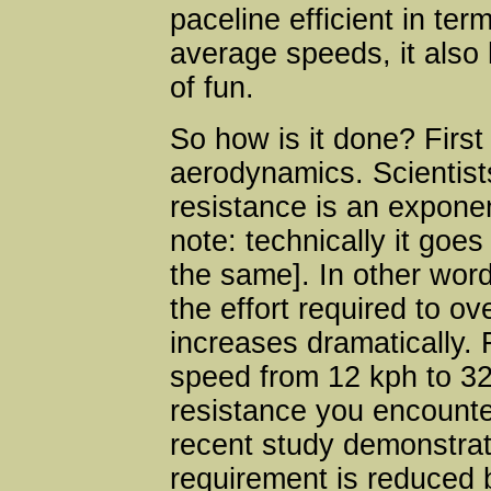
paceline efficient in ter
average speeds, it also 
of fun.
So how is it done? First 
aerodynamics. Scientist
resistance is an exponen
note: technically it goes
the same]. In other wor
the effort required to ov
increases dramatically.
speed from 12 kph to 32
resistance you encount
recent study demonstrat
requirement is reduced