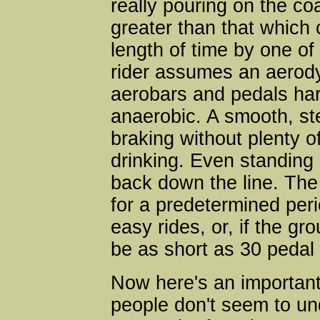
really pouring on the c
greater than that which 
length of time by one of
rider assumes an aerody
aerobars and pedals hard
anaerobic. A smooth, s
braking without plenty o
drinking. Even standing
back down the line. The 
for a predetermined per
easy rides, or, if the gr
be as short as 30 pedal 
Now here's an important
people don't seem to un