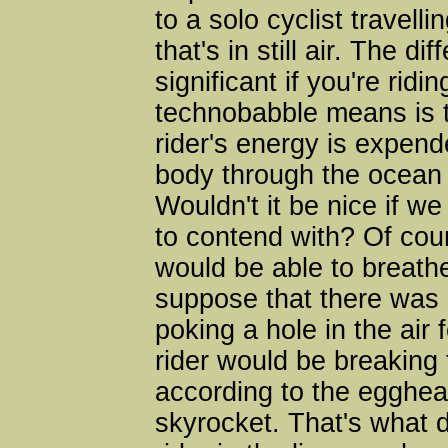
to a solo cyclist travel
that's in still air. The
significant if you're ridi
technobabble means is 
rider's energy is expend
body through the ocean o
Wouldn't it be nice if we
to contend with? Of cour
would be able to breathe,
suppose that there was a
poking a hole in the air 
rider would be breaking 
according to the egghea
skyrocket. That's what d