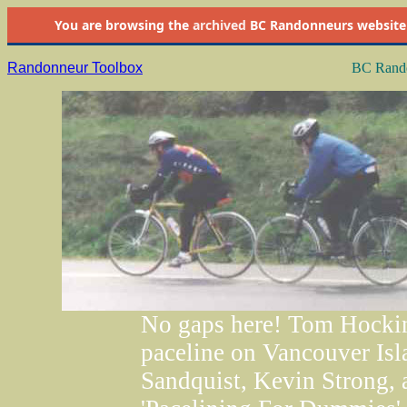
You are browsing the
archived
BC Randonneurs website as 
Randonneur Toolbox
BC Rando
No gaps here! Tom Hocking
paceline on Vancouver Isl
Sandquist, Kevin Strong, a