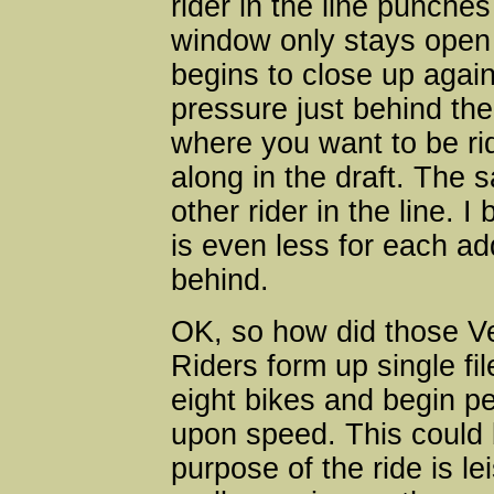
rider in the line punches 
window only stays open f
begins to close up again
pressure just behind the 
where you want to be ri
along in the draft. The 
other rider in the line. 
is even less for each add
behind.
OK, so how did those Ve
Riders form up single fi
eight bikes and begin p
upon speed. This could b
purpose of the ride is le