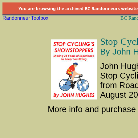
You are browsing the
archived
BC Randonneurs website as 
Randonneur Toolbox
BC Rand
Stop Cycl
By John 
John Hugh
Stop Cycl
from Road
August 20
More info and purchase