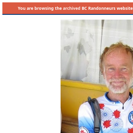
You are browsing the
archived
BC Randonneurs website as 