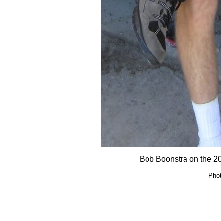
Bob Boonstra on the 2
Phot