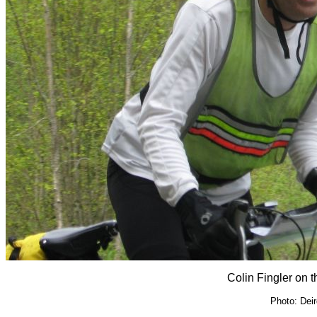
Colin Fingler on 
Photo: Dei