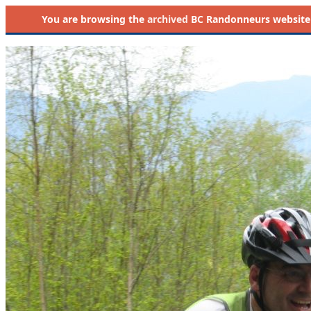
You are browsing the
archived
BC Randonneurs website as 