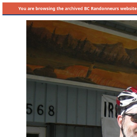
You are browsing the
archived
BC Randonneurs website as 