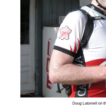
Doug Latornell on t