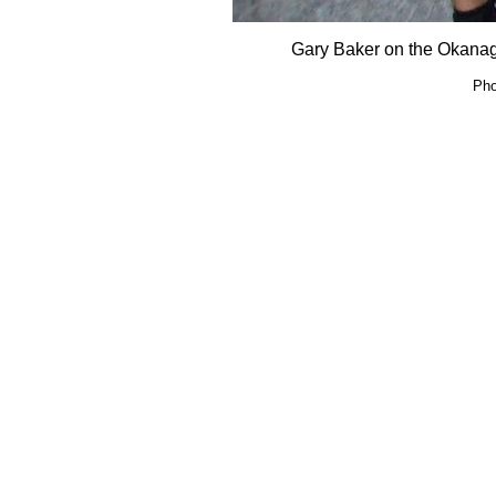
Gary Baker on the Okana
Pho