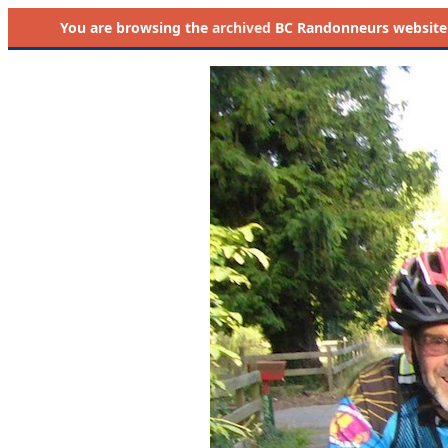
You are browsing the
archived
BC Randonneurs website as 