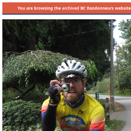
You are browsing the
archived
BC Randonneurs website as 