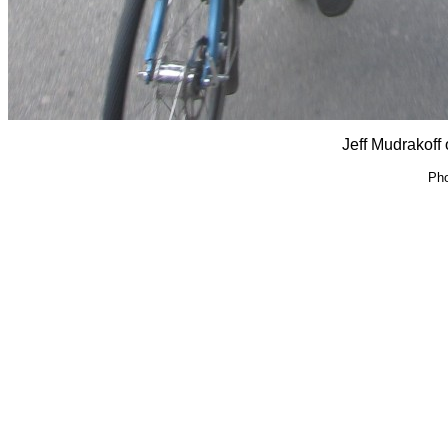
Jeff Mudrakoff 
Pho