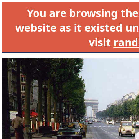
You are browsing th
website as it existed un
visit
rand