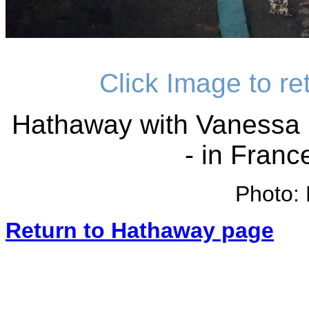
Click Image to r
Hathaway with Vanessa 
- in Franc
Photo: 
Return to Hathaway page
_