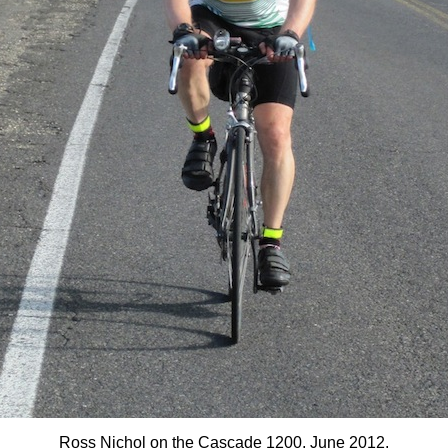
Ross Nichol on the Cascade 1200, June 2012.