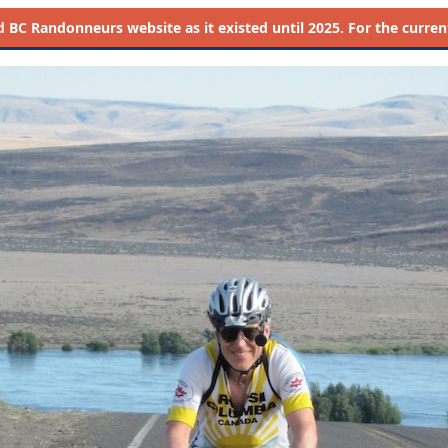
d
BC Randonneurs website as it existed until 2025. For the current 