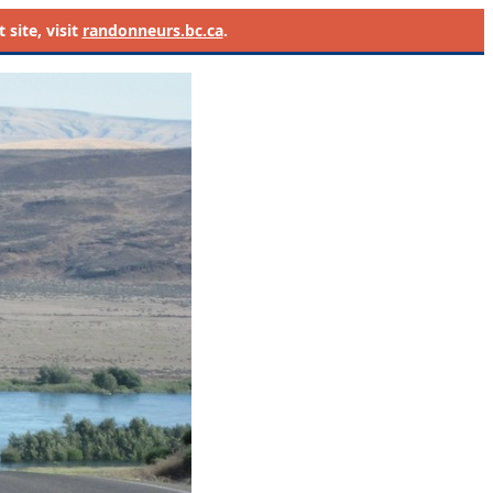
site, visit
randonneurs.bc.ca
.