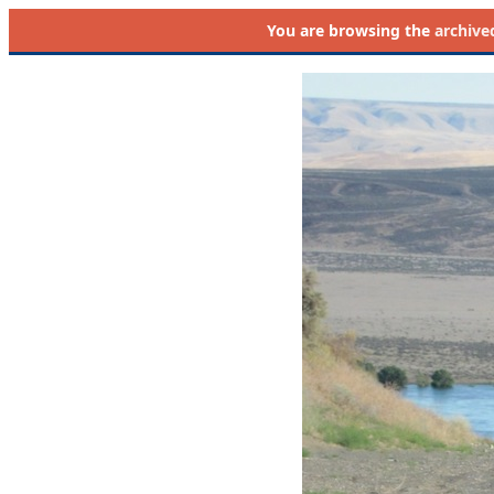
You are browsing the
archive