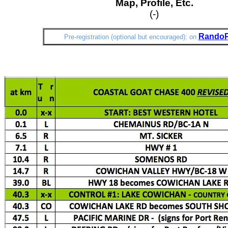
Map, Profile, Etc.
(-)
Rando
Pre-registration (optional but encouraged): on