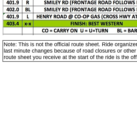
Note: This is not the official route sheet. Ride organi
last minute changes because of road closures or othe
route sheet you receive at the start of the ride is the off
_