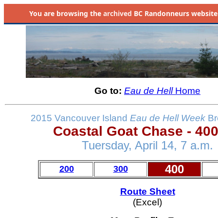
You are browsing the
archived
BC Randonneurs website as 
Go to:
Eau de Hell
Home
2015 Vancouver Island
Eau de Hell
Week
Br
Coastal Goat Chase - 40
Tuersday, April 14, 7 a.m.
400
200
300
Route Sheet
(Excel)