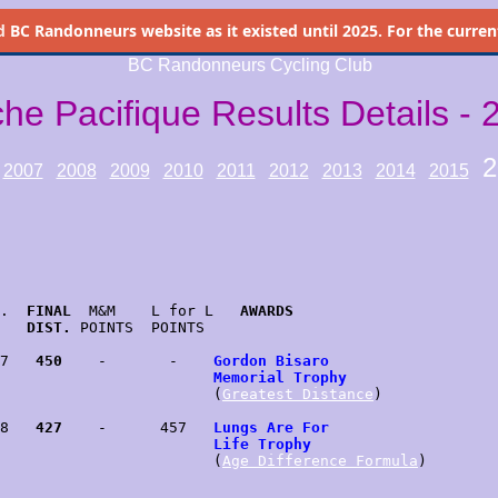
d
BC Randonneurs website as it existed until 2025. For the current 
BC Randonneurs Cycling Club
che Pacifique Results Details - 
2
2007
2008
2009
2010
2011
2012
2013
2014
2015
.  
FINAL
  M&M    L for L   
AWARDS
   
DIST.
 POINTS  POINTS

7   
450
    -       -    
Gordon Bisaro
                        
Memorial Trophy
                        (
Greatest Distance
)

8   
427
    -      457   
Lungs Are For
                        
Life Trophy
                        (
Age Difference Formula
)
