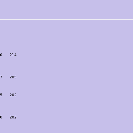
0   214

7   205

5   202

0   202
