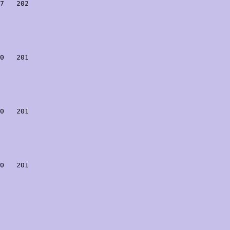
7   202

0   201

0   201

0   201
