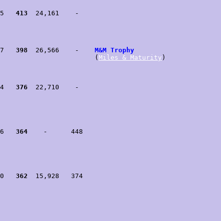
5   
413
  24,161    -

7   
398
  26,566    -    
M&M Trophy
                        (
Miles & Maturity
)

4   
376
  22,710    -

6   
364
    -      448

0   
362
  15,928   374
