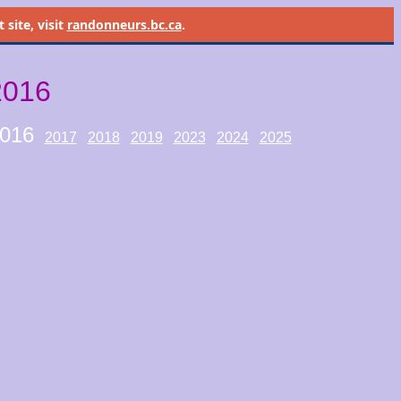
site, visit
randonneurs.bc.ca
.
2016
016
2017
2018
2019
2023
2024
2025