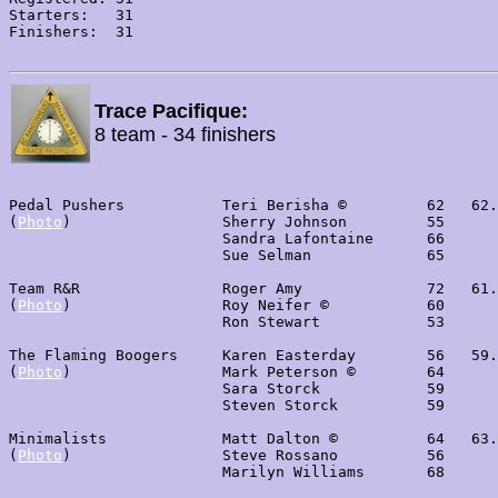
Starters:   31

Finishers:  31

Trace Pacifique:
8 team - 34 finishers
Pedal Pushers           Teri Berisha ©         62   62.
(
Photo
)                 Sherry Johnson         55

                        Sandra Lafontaine      66

                        Sue Selman             65

Team R&R                Roger Amy              72   61.
(
Photo
)                 Roy Neifer ©           60

                        Ron Stewart            53

The Flaming Boogers     Karen Easterday        56   59.
(
Photo
)                 Mark Peterson ©        64

                        Sara Storck            59

                        Steven Storck          59

Minimalists             Matt Dalton ©          64   63.
(
Photo
)                 Steve Rossano          56

                        Marilyn Williams       68
