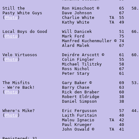
Still the               Ron Himschoot ©        65   58.
Pasty White Guys        Dave Johnson           67

(
Photo
)                 Charlie White      TA  55

                        Kathy White        TA  49

Local Boys do Good      Will Danicek           51   66.
(
Photo
)                 Mark Ford              75      
                        Manfred Kuchenmuller © 74

                        Alard Malek            67

Velo Virtuosos          Deirdre Arscott ©      61   60.
(
Photo
)                 Colin Fingler          55

                        Michael Tilitzky       58

                        Ross Nichol            67

                        Peter Stary            61

The Misfits             Gary Baker ©           69   53.
- We're Back!           Barry Chase            63

(
Photo
)                 Rick den Braber        60 

                        Robert Eldridge        38

                        Daniel Simpson         38

Where's Mike?           Eric Fergusson         57   44.
(
Photo
)                 Laith Furitain         40

                        Malou Ignacio      TA  42

                        Paul Krueger           40

                        John Oswald ©      TA  41

Registered: 31
