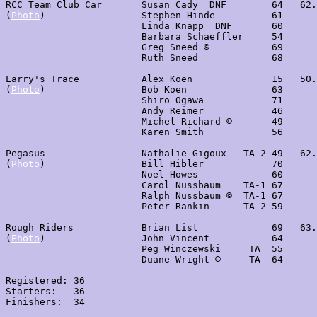
RCC Team Club Car       Susan Cady  DNF        64   62.
(
Photo
)                 Stephen Hinde          61

                        Linda Knapp  DNF       60

                        Barbara Schaeffler     54

                        Greg Sneed ©           69

                        Ruth Sneed             68

Larry's Trace           Alex Koen              15   50.
(
Photo
)                 Bob Koen               63

                        Shiro Ogawa            71

                        Andy Reimer            46

                        Michel Richard ©       49

                        Karen Smith            56

Pegasus                 Nathalie Gigoux   TA-2 49   62.
(
Photo
)                 Bill Hibler            70

                        Noel Howes             60

                        Carol Nussbaum    TA-1 67

                        Ralph Nussbaum ©  TA-1 67

                        Peter Rankin      TA-2 59

Rough Riders            Brian List             69   63.
(
Photo
)                 John Vincent           64

                        Peg Winczewski     TA  55

                        Duane Wright ©     TA  64

Registered: 36

Starters:   36

Finishers:  34
