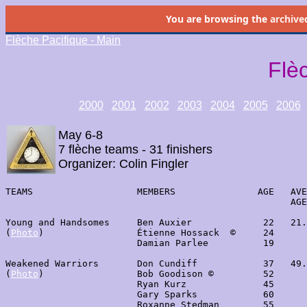
You are browsing the
archive
Flèche Pacifique - Main
Flè
2000
2001
2002
2003
2004
2005
2006
May 6-8
7 flèche teams - 31 finishers
Organizer: Colin Fingler
TEAMS                   MEMBERS               AGE   AVE
                                                    AGE
Young and Handsomes     Ben Auxier             22   21.
(
Photo
)                 Étienne Hossack  ©     24      
                        Damian Parlee          19      
Weakened Warriors       Don Cundiff            37   49.
(
Photo
)                 Bob Goodison ©         52      
                        Ryan Kurz              45      
                        Gary Sparks            60

                        Roxanne Stedman        55
