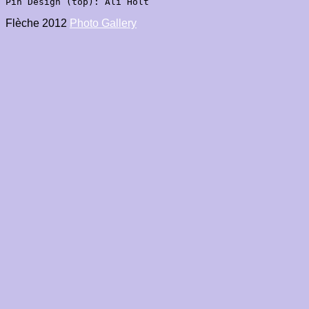
Pin Design (top): Ali Holt

Flèche 2012 
Photo Gallery