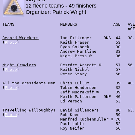
12 flèche teams - 49 finishers
Organizer: Patrick Wright
TEAMS                   MEMBERS               AGE   AVE
                                                    AGE
Record Wreckers
         Ian Fillinger     DNS  44   38.
(
Photo
)                 Keith Fraser           53      
                        Ryan Golbeck           30      
                        Andrew Hartline        33

                        Nigel Press ©          36

Night Crawlers
          Deirdre Arscott ©      57   56.
(
Photo
)                 Keith Nichol           57

                        Peter Stary            56

All the Presidents Men
  Chris Cullum           39   40.
(
Photo
)                 Tobin Henderson        32

                        Jeff Mudrakoff ©       39

                        Keith Patterson   DNF  40

                        Ed Person              53

Travelling Willoughbys
  David Gillanders       80   63.
(
Photo
)                 Bob Koen               59      
                        Manfred Kuchenmuller © 70

                        Paul Lahti             52

                        Roy Neifer             56
