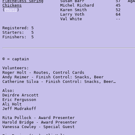
Flècheless Spring
       Susan Barr             57   AgA
Chickens
                Michel Richard         45

(
Photo
)                 Karen Smith            52

                        Larry Voth             64

                        Val White              --

Registered: 5

Starters:   5

Finishers:  5

© = captain

Volunteers:

Roger Holt - Routes, Control Cards

Andy Reimer - Finish Control: Snacks, Beer

Catherine Silva - Finish Control: Snacks, Beer…

Also:

Deirdre Arscott

Eric Fergusson

Ali Holt

Jeff Mudrakoff

Rita Pollock - Award Presenter

Harold Bridge - Award Presenter

Vanessa Cowley - Special Guest
