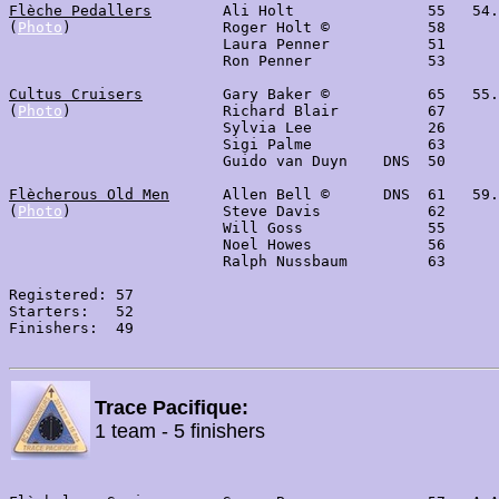
Flèche Pedallers
        Ali Holt               55   54.
(
Photo
)                 Roger Holt ©           58

                        Laura Penner           51

                        Ron Penner             53

Cultus Cruisers
         Gary Baker ©           65   55.
(
Photo
)                 Richard Blair          67      
                        Sylvia Lee             26      
                        Sigi Palme             63

                        Guido van Duyn    DNS  50

Flècherous Old Men
      Allen Bell ©      DNS  61   59.
(
Photo
)                 Steve Davis            62

                        Will Goss              55

                        Noel Howes             56

                        Ralph Nussbaum         63

Registered: 57

Starters:   52

Finishers:  49

Trace Pacifique:
1 team - 5 finishers