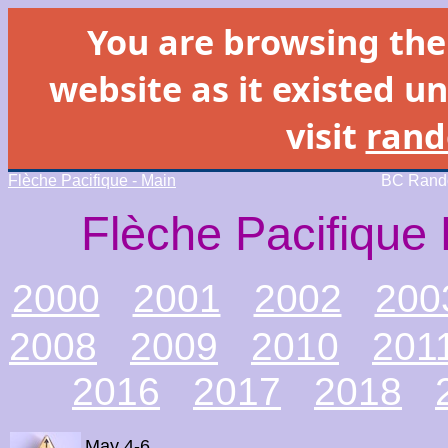
You are browsing th
website as it existed un
visit
rand
Flèche Pacifique - Main
BC Rando
Flèche Pacifique 
2000
2001
2002
200
2008
2009
2010
201
2016
2017
2018
May 4-6