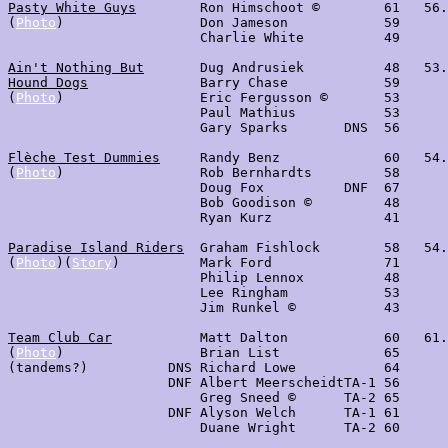
Pasty White Guys
        Ron Himschoot ©        61   56.
(
Photo
)                 Don Jameson            59

                        Charlie White          49

Ain't Nothing But
       Dug Andrusiek          48   53.
Hound Dogs
              Barry Chase            59

(
Photo
)                 Eric Fergusson ©       53

                        Paul Mathius           53

                        Gary Sparks       DNS  56

Flèche Test Dummies
     Randy Benz             60   54.
(
Photo
)                 Rob Bernhardts         58

                        Doug Fox          DNF  67

                        Bob Goodison ©         48

                        Ryan Kurz              41

Paradise Island Riders
  Graham Fishlock        58   54.
(
Photo
)(
Story
)          Mark Ford              71

                        Philip Lennox          48

                        Lee Ringham            53

                        Jim Runkel ©           43

Team Club Car
           Matt Dalton            60   61.
(
Photo
)                 Brian List             65

(tandems?)          DNS Richard Lowe           64

                    DNF Albert MeerscheidtTA-1 56

                        Greg Sneed ©      TA-2 65

                    DNF Alyson Welch      TA-1 61

                        Duane Wright      TA-2 60
