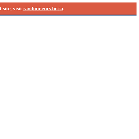
site, visit
randonneurs.bc.ca
.