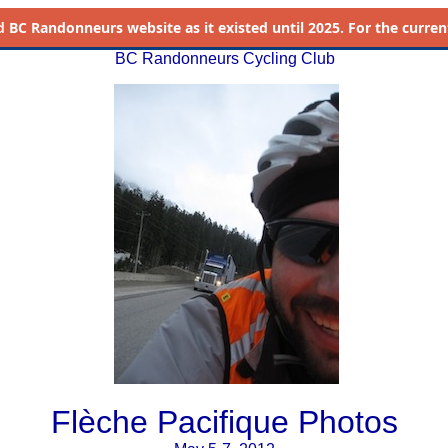
d
BC Randonneurs website as it existed until 2025. For the current 
BC Randonneurs Cycling Club
Flèche Pacifique Photos