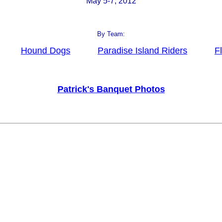
May 5-7, 2012
By Team:
Hound Dogs
Paradise Island Riders
F
Patrick's Banquet Photos
_