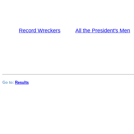
Record Wreckers
All the President's Men
Go to:
Results