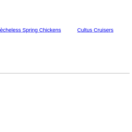
lècheless Spring Chickens
Cultus Cruisers