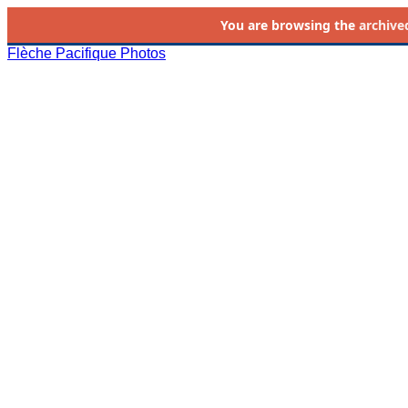
You are browsing the
archive
Flèche Pacifique Photos