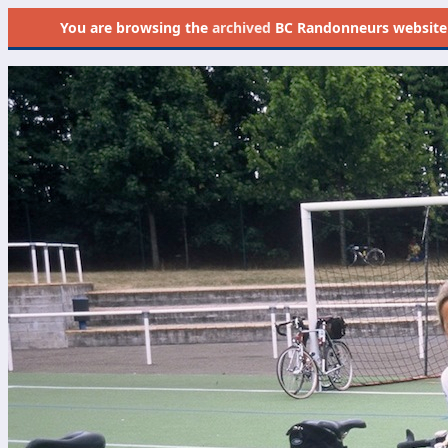
You are browsing the
archived
BC Randonneurs website as 