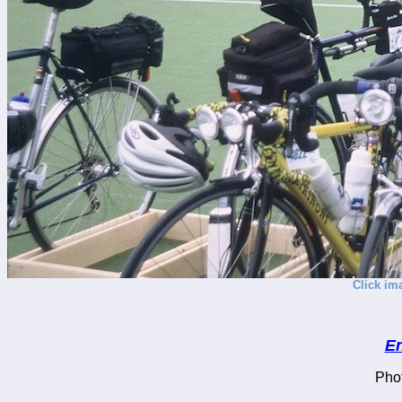
Click im
En
Pho