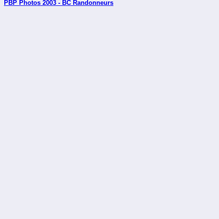
PBP Photos 2003 - BC Randonneurs
_