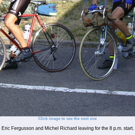
Click image to see the next one
Eric Fergusson and Michel Richard leaving for the 8 p.m. start.