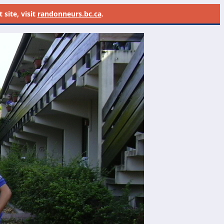
site, visit
randonneurs.bc.ca
.