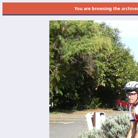
You are browsing the
archive