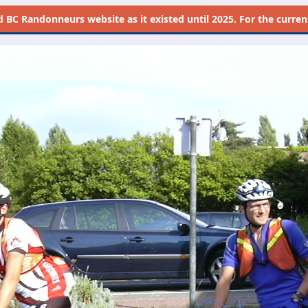
d
BC Randonneurs website as it existed until 2025. For the current 