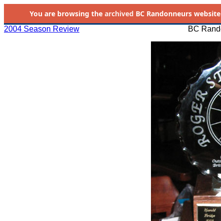
You are browsing the
archived
BC Randonneurs website as 
2004 Season Review
BC Rando