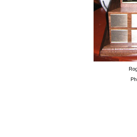
Rog
Ph