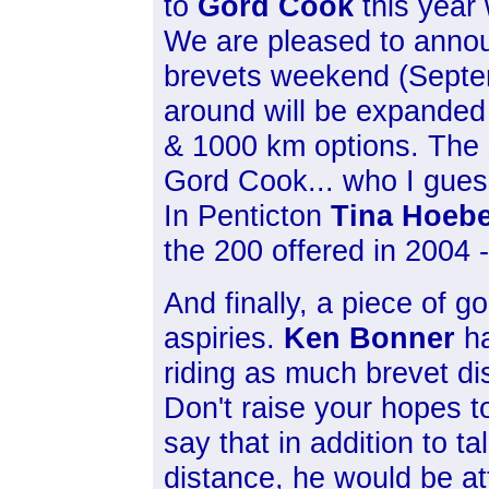
to
Gord Cook
this year 
We are pleased to annou
brevets weekend (Septem
around will be expanded 
& 1000 km options. The s
Gord Cook... who I gues
In Penticton
Tina Hoeb
the 200 offered in 2004 - 
And finally, a piece of g
aspiries.
Ken Bonner
ha
riding as much brevet d
Don't raise your hopes 
say that in addition to 
distance, he would be at