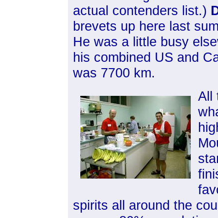
actual contenders list.)
D
brevets up here last sum
He was a little busy els
his combined US and Can
was 7700 km.
All
wha
hig
Mou
sta
fin
fav
spirits all around the cou