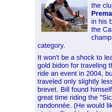
the clu
Prema
in his
the Ca
champi
category.
It won't be a shock to le
gold bidon for traveling t
ride an event in 2004, bu
traveled only slightly le
brevet. Bill found himse
great time riding the "S
randonnée. (He would
li