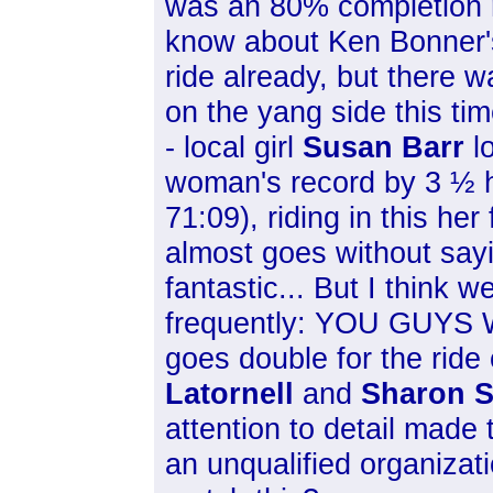
was an 80% completion 
know about Ken Bonner'
ride already, but there w
on the yang side this ti
- local girl
Susan Barr
l
woman's record by 3 ½ h
71:09), riding in this her f
almost goes without sayi
fantastic... But I think w
frequently: YOU GUYS 
goes double for the ride
Latornell
and
Sharon S
attention to detail made
an unqualified organizat