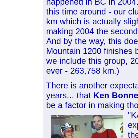
happened in BC in 2004. 
this time around - our c
km which is actually slig
making 2004 the second b
And by the way, this doe
Mountain 1200 finishes b
we include this group, 2
ever - 263,758 km.)
There is another expecta
years... that
Ken Bonne
be a factor in making th
"K
ex
th