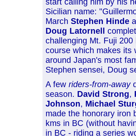
start calling him by his 
Sicilian name: "Guillermo
March
Stephen Hinde
a
Doug Latornell
complet
challenging Mt. Fuji 200
course which makes its
around Japan's most f
Stephen sensei, Doug s
A few
riders-from-away
d
season.
David Strong
,
Johnson
,
Michael Stu
made the honorary iron but
kms in BC (without havi
in BC - riding a series 