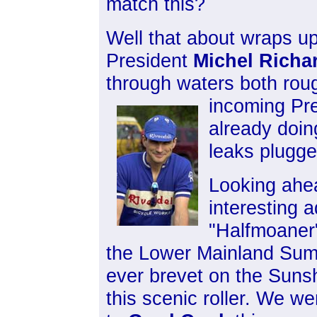
match this?
Well that about wraps up
President
Michel Richa
through waters both roug
incoming Pr
already doin
leaks plugge
Looking ahea
interesting 
"Halfmoaner"
the Lower Mainland Summ
ever brevet on the Sunsh
this scenic roller. We w