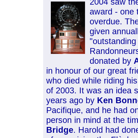
2004 saw the
award - one 
overdue. The
given annual
"outstanding
Randonneurs
donated by
A
in honour of our great fr
who died while riding his
of 2003. It was an idea 
years ago by
Ken Bonn
Pacifique, and he had on
person in mind at the ti
Bridge
. Harold had don