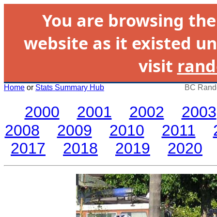
You are browsing th
website as it existed un
visit
rand
Home
or
Stats Summary Hub
BC Rando
2000
2001
2002
2003
2008
2009
2010
2011
2017
2018
2019
2020