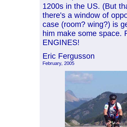
1200s in the US. (But th
there's a window of oppo
case (room? wing?) is get
him make some space.
ENGINES!
Eric Fergusson
February, 2005