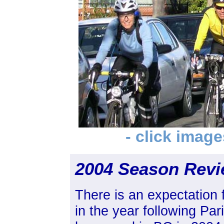
- click image
2004 Season Rev
There is an expectation f
in the year following Par