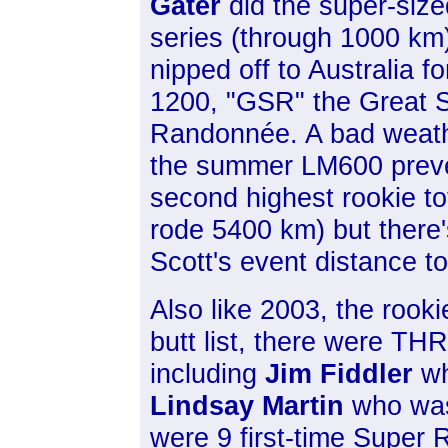
Gater
did the super-size
series (through 1000 km
nipped off to Australia for
1200, "GSR" the Great 
Randonnée. A bad weat
the summer LM600 preven
second highest rookie t
rode 5400 km) but there'
Scott's event distance t
Also like 2003, the rooki
butt list, there were THR
including
Jim Fiddler
wh
Lindsay Martin
who was 
were 9 first-time Super