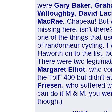
were
Gary Baker
,
Grah
Willoughby
,
David Lac
MacRae.
Chapeau! But wa
missing here, isn't there
one of the things that us
of randonneur cycling. 
Haworth on to the list, b
There were two legitimat
Margaret Elliot
, who co
the Toll" 400 but didn't
Friesen
, who suffered 
can do it M & M, you we
though.)