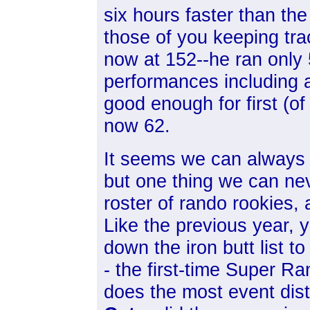
six hours faster than the
those of you keeping tra
now at 152--he ran only
performances including 
good enough for first (of
now 62.
It seems we can always 
but one thing we can nev
roster of rando rookies,
Like the previous year, y
down the iron butt list t
- the first-time Super
Ran
does the most event dis