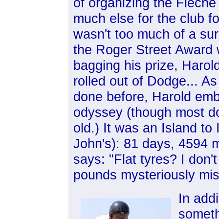
of organizing the Flèche
much else for the club f
wasn't too much of a surpr
the Roger Street Award 
bagging his prize, Harol
rolled out of Dodge... A
done before, Harold em
odyssey (though most don
old.) It was an Island to 
John's): 81 days, 4594 m
says: "Flat tyres? I don'
pounds mysteriously mis
In add
somethi