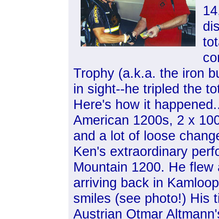
14
di
to
co
Trophy (a.k.a. the iron b
in sight--he tripled the to
Here's how it happened..
American 1200s, 2 x 100
and a lot of loose change
Ken's extraordinary per
Mountain 1200. He flew 
arriving back in Kamloops
smiles (see photo!) His 
Austrian Otmar Altmann'