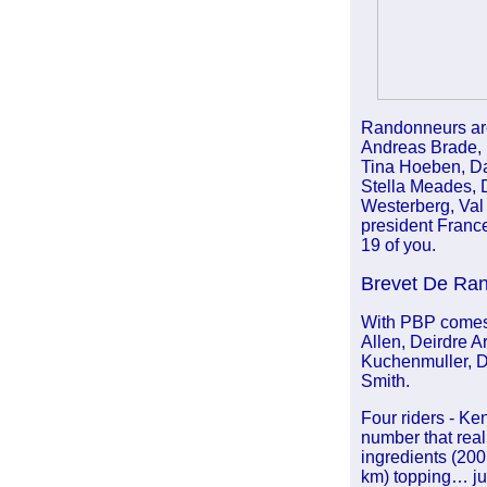
Randonneurs are
Andreas Brade, 
Tina Hoeben, Dav
Stella Meades, 
Westerberg, Val 
president France
19 of you.
Brevet De Ra
With PBP comes 
Allen, Deirdre A
Kuchenmuller, D
Smith.
Four riders - Ken
number that rea
ingredients (200
km) topping… jus