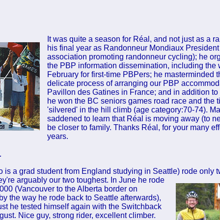
It was quite a season for Réal, and not just as a ra
his final year as Randonneur Mondiaux President
association promoting randonneur cycling); he or
the PBP information dissemination, including the
February for first-time PBPers; he masterminded 
delicate process of arranging our PBP accommoda
Pavillon des Gatines in France; and in addition to 
he won the BC seniors games road race and the ti
'silvered' in the hill climb (age category:70-74). M
saddened to learn that Réal is moving away (to ne
be closer to family. Thanks Réal, for your many ef
years.
…
 is a grad student from England studying in Seattle) rode only t
hey're arguably our two toughest. In June he rode
000 (Vancouver to the Alberta border on
y the way he rode back to Seattle afterwards),
st he tested himself again with the Switchback
ust. Nice guy, strong rider, excellent climber.