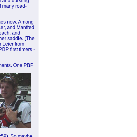
l and bursting
of many road-
imes now. Among
ser, and Manfred
each, and
 her saddle. (The
 Leier from
BP first timers -
tments. One PBP
2:59). So maybe