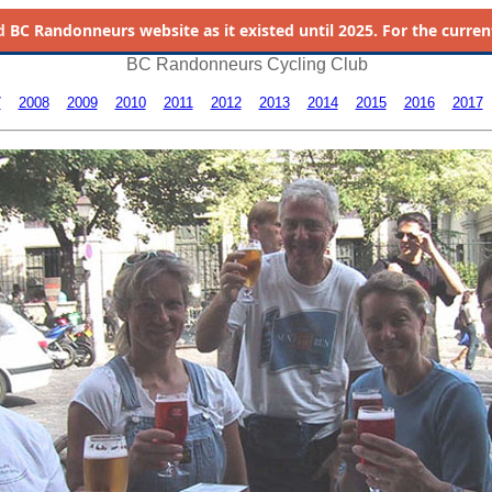
d
BC Randonneurs website as it existed until 2025. For the current 
BC Randonneurs Cycling Club
7
2008
2009
2010
2011
2012
2013
2014
2015
2016
2017