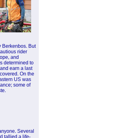
y Berkenbos. But
autious rider
Hope, and
as determined to
and earn a last
ecovered. On the
 Eastern US was
France; some of
te.
, anyone. Several
tallied a life-