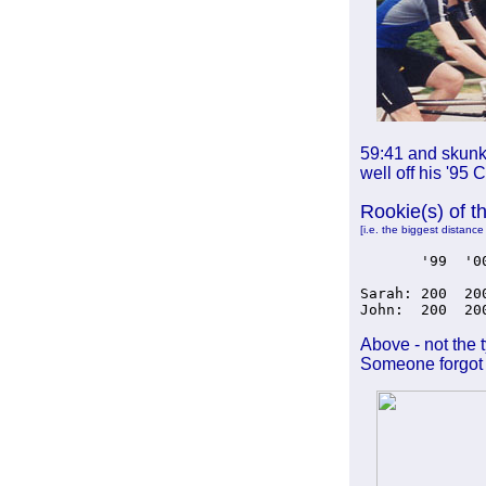
59:41 and skunki
well off his '95 
Rookie(s) of t
[i.e. the biggest distance
       '99  '0
Sarah: 200  20
John:  200  20
Above - not the 
Someone forgot 