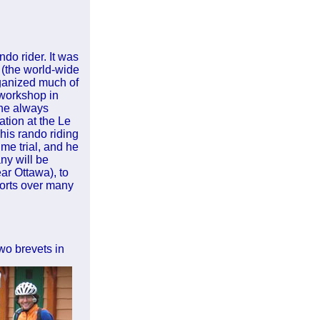
ndo rider. It was
 (the world-wide
ganized much of
 workshop in
the always
tion at the Le
his rando riding
me trial, and he
any will be
ar Ottawa), to
forts over many
wo brevets in