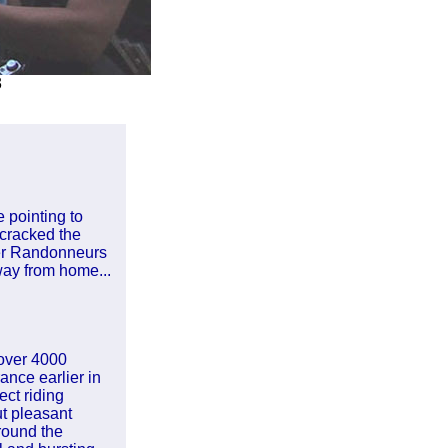
3
e pointing to
 cracked the
per Randonneurs
way from home...
 over 4000
nce earlier in
ct riding
t pleasant
round the