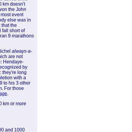
0 km doesn't
 won the John
e most event
ody else was in
that the
 fall short of
 ran 9 marathons
Michel
always-a-
ich are not
le: Hendaye-
recognized by
 they're long
letion with a
9 to his 3 other
km. For those
page
.
00 km or more
500 and 1000