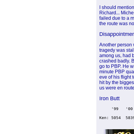
I should mention
Richard... Miche
failed due to a 
the route was no 
Disappointme
Another person 
tragedy was stal
among us, had b
crashed badly. B
go to PBP. He wa
minute PBP quali
eve of his fligh
hit by the bigge
us were en route
Iron Butt
     '99   '00
Ken: 5054  583