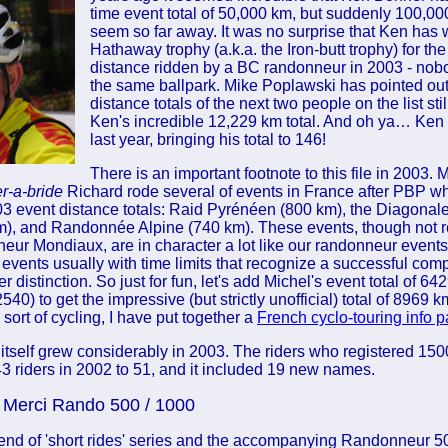
time event total of 50,000 km, but suddenly 100,00
seem so far away. It was no surprise that Ken has
Hathaway trophy (a.k.a. the Iron-butt trophy) for th
distance ridden by a BC randonneur in 2003 - nob
the same ballpark. Mike Poplawski has pointed out 
distance totals of the next two people on the list still
Ken's incredible 12,229 km total. And oh ya… Ken
last year, bringing his total to 146!
There is an important footnote to this file in 2003. 
r-a-bride
Richard rode several of events in France after PBP wh
'03 event distance totals: Raid Pyrénéen (800 km), the Diagona
), and Randonnée Alpine (740 km). These events, though not 
r Mondiaux, are in character a lot like our randonneur events:
 events usually with time limits that recognize a successful comp
r distinction. So just for fun, let's add Michel's event total of 642
40) to get the impressive (but strictly unofficial) total of 8969 
s sort of cycling, I have put together a
French cyclo-touring info 
st itself grew considerably in 2003. The riders who registered 15
3 riders in 2002 to 51, and it included 19 new names.
Merci Rando 500 / 1000
end of 'short rides' series and the accompanying Randonneur 