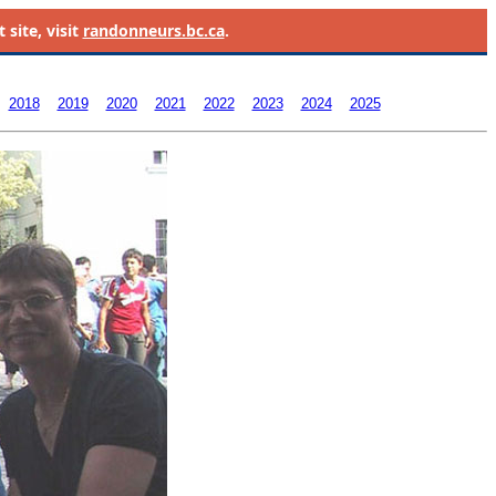
site, visit
randonneurs.bc.ca
.
2018
2019
2020
2021
2022
2023
2024
2025