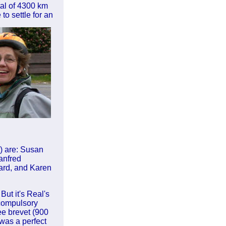
tal of 4300 km
to settle for an
) are: Susan
anfred
ard, and Karen
But it's Real's
 compulsory
ee brevet (900
was a perfect