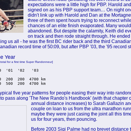
expectations were a little high for PBP. Harold a
signed on as his PBP support team… On night on
didn't link up with Harold and Dan at the Mortagne
three of them spent hours trying to reconnect while
chances of an elite finish evaporated. Many woul
abandoned. But despite the calamity, Keith did ev
on track and then rode straight through. He ended 
ng us all - he was the first BC rider back and the third Canadian
Canadian record time of 50:09, but after PBP '03, the '95 record st
he Year
 total for a first time Super Randonneur]
0  '01  '02   '03 

0  200  200  4700 km

0  500  200  4700 km
typical five year patterns for people easing their way into randon
to pass along 'The New Rando's Handbook' (with that chapter 
annual
distance increases) to Sarah Gallazin and
couple on loan to us from the ultra marathon run
maybe they were just casing the joint all this ti
us for four years, then pouncing.
Before 2003 Sigi Palme had no brevet distance to