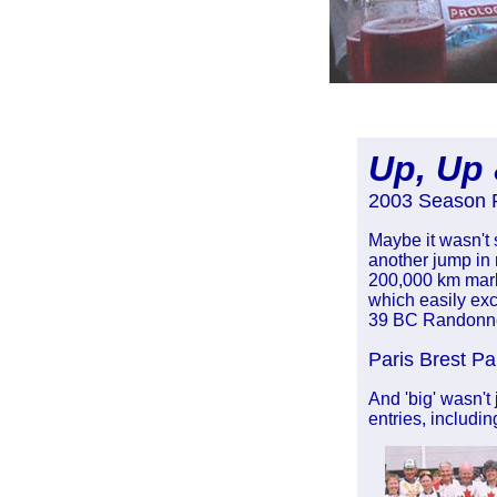
Up, Up
2003 Season 
Maybe it wasn't 
another jump in 
200,000 km mark
which easily exc
39 BC Randonneu
Paris Brest Pa
And 'big' wasn't
entries, includi