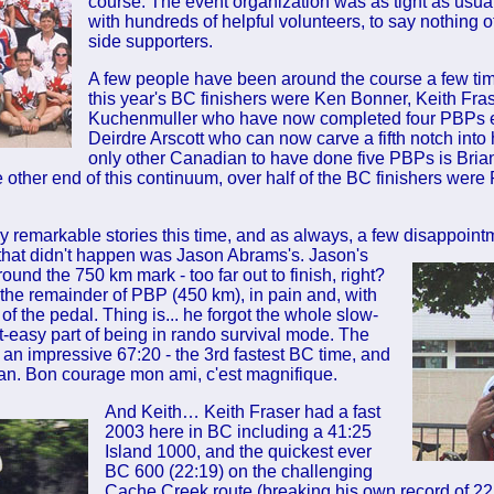
course. The event organization was as tight as usua
with hundreds of helpful volunteers, to say nothing 
side supporters.
A few people have been around the course a few t
this year's BC finishers were Ken Bonner, Keith Fra
Kuchenmuller who have now completed four PBPs 
Deirdre Arscott who can now carve a fifth notch into
only other Canadian to have done five PBPs is Brian
 other end of this continuum, over half of the BC finishers were P
 remarkable stories this time, and as always, a few disappoin
that didn't happen was Jason Abrams's. Jason's
round the 750 km mark - too far out to finish, right?
the remainder of PBP (450 km), in pain and, with
of the pedal. Thing is... he forgot the whole slow-
-easy part of being in rando survival mode. The
 an impressive 67:20 - the 3rd fastest BC time, and
ian. Bon courage mon ami, c'est magnifique.
And Keith… Keith Fraser had a fast
2003 here in BC including a 41:25
Island 1000, and the quickest ever
BC 600 (22:19) on the challenging
Cache Creek route (breaking his own record of 2