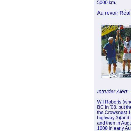
5000 km.
Au revoir Réal
Intruder Alert
Wil Roberts (who
BC
in '03, but t
the Crowsnest 1
highway 3)(and b
and then in Augu
1000 in early Aug