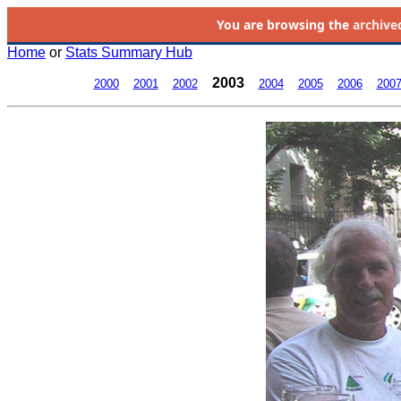
You are browsing the
archive
Home
or
Stats Summary Hub
2003
2000
2001
2002
2004
2005
2006
200