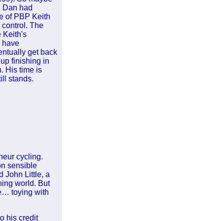
nd Dan had
e of PBP Keith
 control. The
 Keith's
d have
entually get back
up finishing in
. His time is
ill stands.
neur cycling.
on sensible
 John Little, a
ning world. But
me… toying with
 his credit