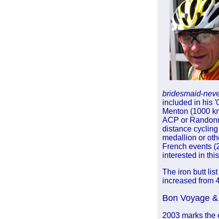
bridesmaid-neve
included in his 
Menton (1000 km
ACP or Randonneu
distance cycling
medallion or othe
French events (25
interested in thi
The iron butt li
increased from 4
Bon Voyage & 
2003 marks the 