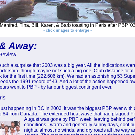
Manfred, Tina, Bill, Karen, & Barb toasting in Paris after PBP '0
- click images to enlarge -
 & Away:
Review
such a surprise that 2003 was a big year. All the indications wer
ridership, though maybe not such a big one. Club distance total
 for the first time (222,606 km). We had an astonishing 53 Su
eeds the 1991 record of 43. And a lot of the action happened a
rs went to PBP - by far our biggest contingent ever.
ris
 just happening in BC in 2003. It was the biggest PBP ever with
ng 84 from Canada. The extended heat wave that had plagued Fra
August was
gone by PBP week, leaving behind perfe
conditions - warm and generally sunny days, cool bu
nights, almost no winds, and dry roads all the way a