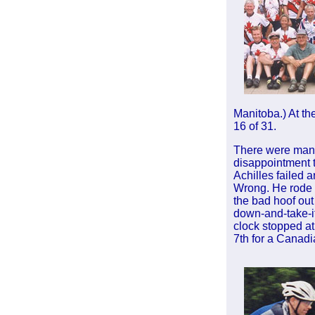
Manitoba.) At the
16 of 31.
There were many
disappointment 
Achilles failed a
Wrong. He rode 
the bad hoof out 
down-and-take-it
clock stopped at
7th for a Canad