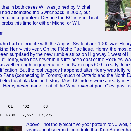
 that in both cases Wil was joined by Michel
l had attempted the Switchback in 2002, but
mechanical problem. Despite the BC interior heat
probs this time for either Michel or Wil.
nt
who had no trouble with the August Switchback 1000 was Henr
king Henry this year. On the Flèche Pacifique, Henry, the most c
een surprised by the new rumble strips on Highway 1 west of 
ut Henry, who has never in his life been east of the Rockies, w
s well enough to gingerly ride the Kamloops 600 in early June 
fication. But the real tragedy happened after Henry was fully r
t to Paris (connecting in Toronto) much of Ontario and the North
st electrical blackout in history. Most BC riders were already in 
; Henry never made it out of the Vancouver airport. C'est pas jus
   '01    '02     '03 

9  6700  12,594  12,229
Above - not the typical five year pattern for… well
years ago it seemed incredible that Ken Bonner had 