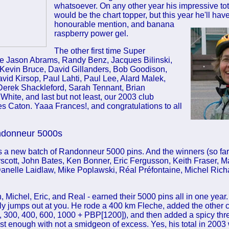
whatsoever. On any other year his impressive to
would be the chart topper, but this year he'll have 
honourable
mention, and banana
raspberry power gel.
The other first time Super
 Jason Abrams, Randy Benz, Jacques Bilinski,
Kevin Bruce, David Gillanders, Bob Goodison,
id Kirsop, Paul Lahti, Paul Lee, Alard Malek,
Derek Shackleford, Sarah Tennant, Brian
White, and last but not least, our 2003 club
s Caton. Yaaa Frances!, and congratulations to all
ndonneur 5000s
a new batch of Randonneur 5000 pins. And the winners (so far
rscott, John Bates, Ken Bonner, Eric Fergusson, Keith Fraser, M
anelle Laidlaw, Mike Poplawski, Réal Préfontaine, Michel Rich
, Michel, Eric, and Real - earned their 5000 pins all in one year. 
lly jumps out at you. He rode a 400 km Fleche, added the other
, 300, 400, 600, 1000 + PBP[1200]), and then added a spicy thr
t enough with not a smidgeon of excess. Yes, his total in 2003 