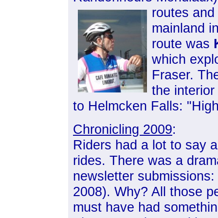
routes and 
mainland i
route was
which explo
Fraser. Th
the interio
to Helmcken Falls: "Hig
Chronicling 2009
:
Riders had a lot to say 
rides. There was a drama
newsletter submissions: 
2008). Why? All those p
must have had something 