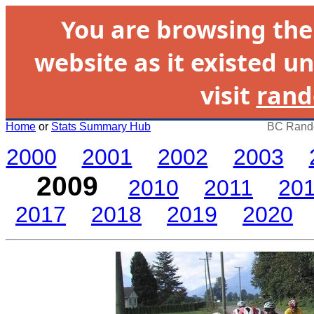
You are browsing th
website as it existed un
visit
rand
Home
or
Stats Summary Hub
BC Rando
2000
2001
2002
2003
2009
2010
2011
20
2017
2018
2019
2020