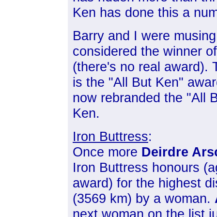
Ken has done this a num
Barry and I were musing 
considered the winner of
(there's no real award).
is the "All But Ken" awa
now rebranded the "All B
Ken.
Iron Buttress
:
Once more
Deirdre Ars
Iron Buttress honours (a
award) for the highest di
(3569 km) by a woman.
next woman on the list j