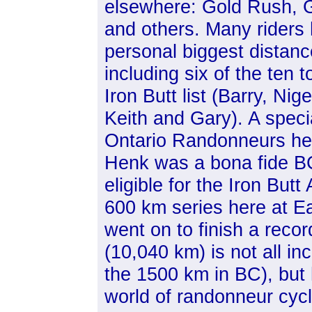
elsewhere: Gold Rush, G
and others. Many riders 
personal biggest distan
including six of the ten t
Iron Butt list (Barry, Nige
Keith and Gary). A speci
Ontario Randonneurs he
Henk was a bona fide B
eligible for the Iron Bu
600 km series here at Ea
went on to finish a recor
(10,040 km) is not all inc
the 1500 km in BC), but
world of randonneur cyc