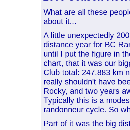
What are all these peopl
about it...
A little unexpectedly 200
distance year for BC Ran
until I put the figure in 
chart, that it was our bi
Club total: 247,883 km n
really shouldn't have be
Rocky, and two years aw
Typically this is a modes
randonneur cycle. So w
Part of it was the big di