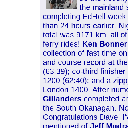
the
mainland s
completing EdHell week 
than 24 hours earlier. Ni
total was 9171 km, all of 
ferry rides!
Ken Bonner
collection of fast time on
and course record at the
(63:39); co-third finish
1200 (62:40); and a zip
London 1400. After num
Gillanders
completed an 
the South Okanagan, No
Congratulations Dave! I
mentioned of
Jeff Mudr