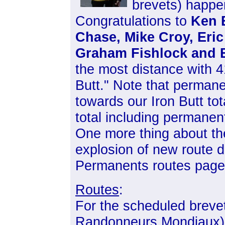
brevets) happe
Congratulations to
Ken 
Chase, Mike Croy, Eri
Graham Fishlock and 
the most distance with 
Butt." Note that perman
towards our Iron Butt to
total including permane
One more thing about th
explosion of new route 
Permanents routes page
Routes
:
For the scheduled breve
Randonneurs Mondiaux),