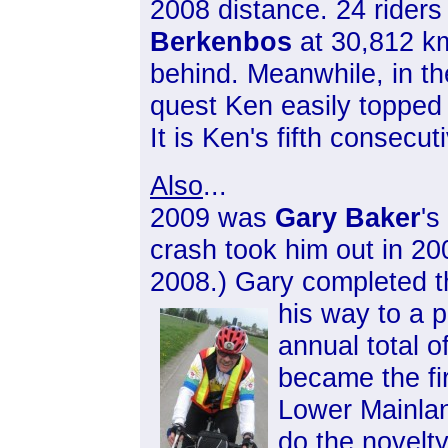
2008 distance. 24 rider
Berkenbos
at 30,812 k
behind. Meanwhile, in t
quest Ken easily topped 
It is Ken's fifth consecuti
Also
...
2009 was
Gary Baker
's
crash took him out in 20
2008.) Gary completed th
his way to a
p
annual total 
became the fir
Lower Mainland
do the novelty