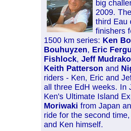
big challe
2009. The
third Eau
finishers 
1500 km series:
Ken Bo
Bouhuyzen
,
Eric Ferg
Fishlock
,
Jeff Mudrako
Keith Patterson
and
Ni
riders - Ken, Eric and Je
all three EdH weeks. In 
Ken's Ultimate Island E
Moriwaki
from Japan a
ride for the second time
and Ken himself.