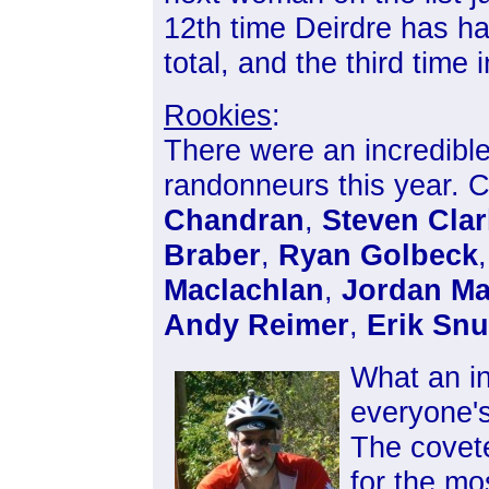
12th time Deirdre has h
total, and the third time 
Rookies
:
There were an incredible
randonneurs this year. C
Chandran
,
Steven Clar
Braber
,
Ryan Golbeck
,
Maclachlan
,
Jordan Ma
Andy Reimer
,
Erik Sn
What an in
everyone'
The covete
for the mo