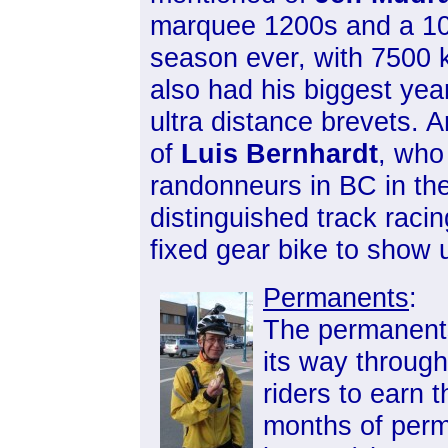
marquee 1200s and a 100
season ever, with 7500 
also had his biggest yea
ultra distance brevets. A
of
Luis Bernhardt
, who
randonneurs in BC in th
distinguished track raci
fixed gear bike to show u
Permanents
:
The permanents
its way through
riders to earn 
months of per