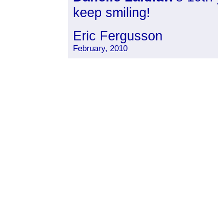
keep smiling!
Eric Fergusson
February, 2010