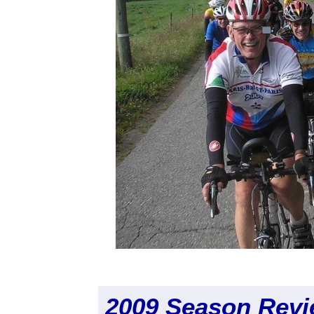
2009 Season Rev