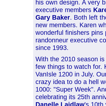
his own design. A very b
executive members
Kar
Gary Baker
. Both left 
new members. Karen who
wonderful finishers pin
randonneur executive co
since 1993.
With the 2010 season is 
few things to watch for.
VanIsle 1200 in July. O
crazy idea to do a hell w
1000: "Super Week". And f
celebrating its 25th anniv
Danelle Laidlaw
's 10th