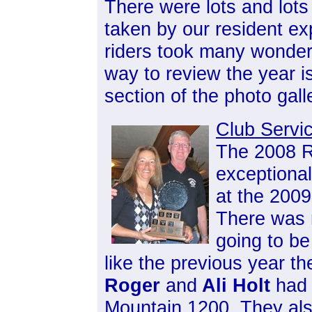
There were lots and lots
taken by our resident ex
riders took many wonderf
way to review the year i
section of the photo gall
Club Servi
The 2008 R
exceptiona
at the 2009
There was 
going to be
like the previous year t
Roger
and
Ali Holt
had 
Mountain 1200. They al