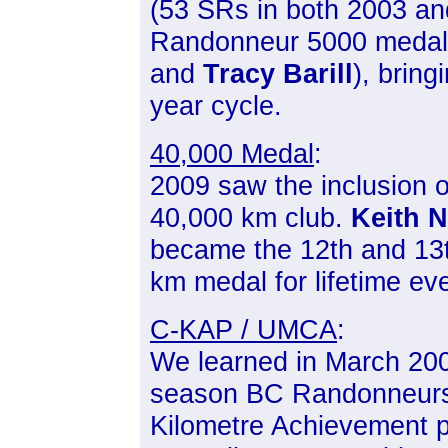
(53 SRs in both 2003 a
Randonneur 5000 medals 
and
Tracy Barill
), bring
year cycle.
40,000 Medal
:
2009 saw the inclusion o
40,000 km club.
Keith N
became the 12th and 13th
km medal for lifetime ev
C-KAP / UMCA
:
We learned in March 2009
season BC Randonneurs
Kilometre Achievement p