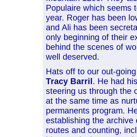
Populaire which seems t
year. Roger has been low
and Ali has been secreta
only beginning of their e
behind the scenes of wor
well deserved.
Hats off to our out-goin
Tracy Barril
. He had his
steering us through the 
at the same time as nurt
permanents program. H
establishing the archive
routes and counting, inc