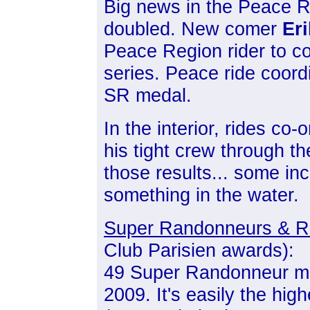
Big news in the Peace Re
doubled. New comer
Er
Peace Region rider to 
series. Peace ride coord
SR medal.
In the interior, rides co-
his tight crew through th
those results... some inc
something in the water.
Super Randonneurs & R
Club Parisien awards):
49 Super Randonneur me
2009. It's easily the hi