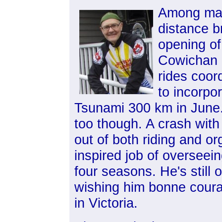
Among man
distance b
opening of
Cowichan L
rides coor
to incorpo
Tsunami 300 km in Jun
too though. A crash with
out of both riding and o
inspired job of overseein
four seasons. He's still 
wishing him bonne coura
in Victoria.