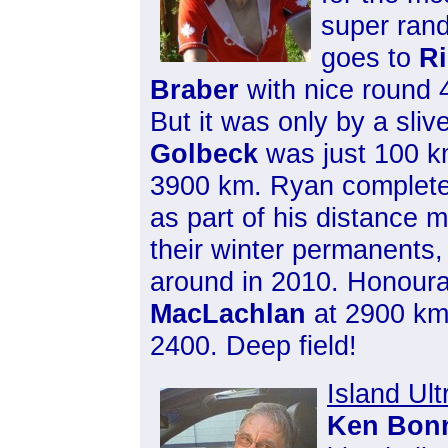
super ran
goes to
Ri
Braber
with nice round 
But it was only by a sliv
Golbeck
was just 100 k
3900 km. Ryan complet
as part of his distance 
their winter permanents, 
around in 2010. Honour
MacLachlan
at 2900 k
2400. Deep field!
Island Ult
Ken Bon