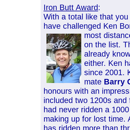
Iron Butt Award
:
With a total like that yo
have challenged Ken Bonn
most distanc
on the list.
already knows
either. Ken h
since 2001. 
mate
Barry 
honours with an impressi
included two 1200s and 
had never ridden a 100
making up for lost time. 
has ridden more than th