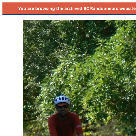
You are browsing the
archived
BC Randonneurs website as 