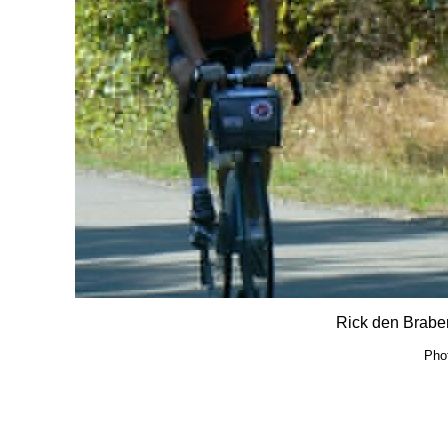
Rick den Braber
Pho