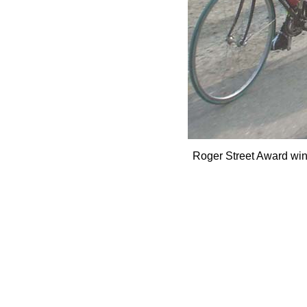
Roger Street Award winn