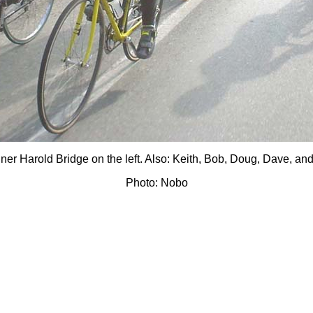
er Harold Bridge on the left. Also: Keith, Bob, Doug, Dave, an
Photo: Nobo