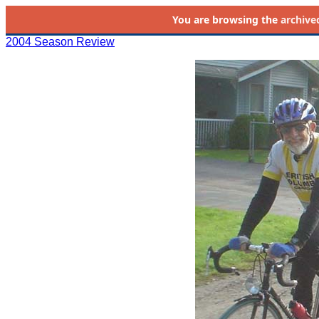
You are browsing the
archive
2004 Season Review