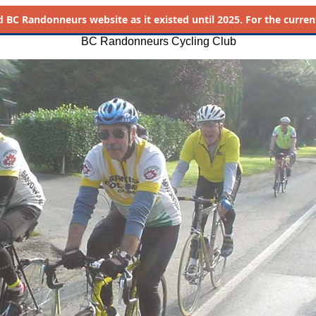
d
BC Randonneurs website as it existed until 2025. For the current 
BC Randonneurs Cycling Club