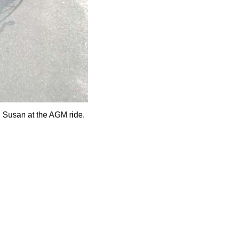
d Susan at the AGM ride.