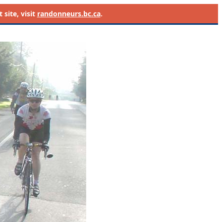
site, visit
randonneurs.bc.ca
.