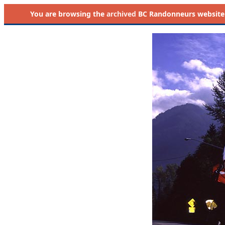
You are browsing the
archived
BC Randonneurs website as 