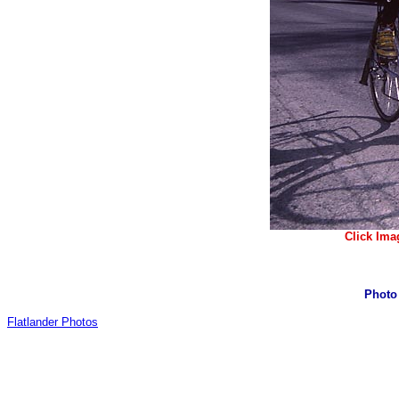
Click Ima
Photo
Flatlander Photos