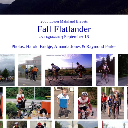
2005 Lower Mainland Brevets
Fall Flatlander
September 18
(& Highlander)
Photos: Harold Bridge, Amanda Jones & Raymond Parker