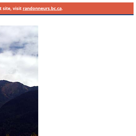
site, visit
randonneurs.bc.ca
.