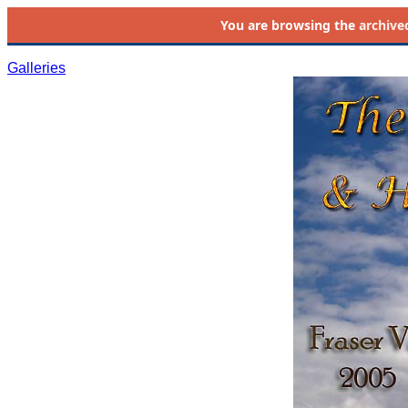
You are browsing the
archive
Galleries