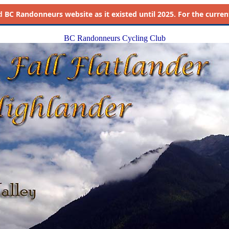
d
BC Randonneurs website as it existed until 2025. For the current 
BC Randonneurs Cycling Club