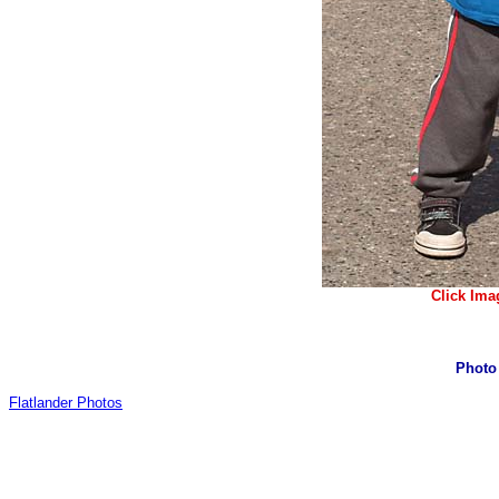
Click Ima
Photo
Flatlander Photos