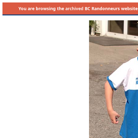
You are browsing the
archived
BC Randonneurs website as 