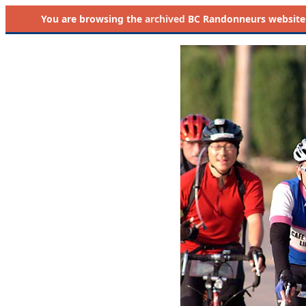
You are browsing the
archived
BC Randonneurs website as 