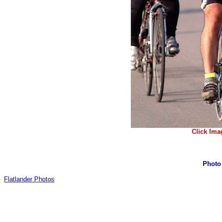
Click Ima
Photo
Flatlander Photos