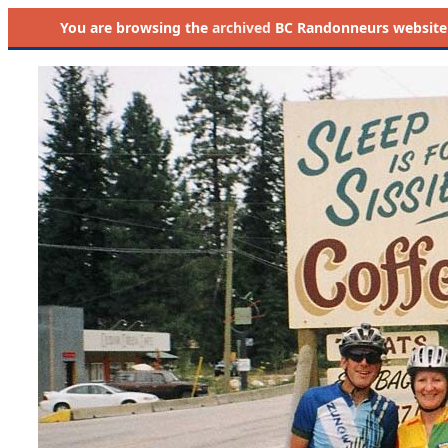
You are browsing the
archived
BC Randonneurs website as 