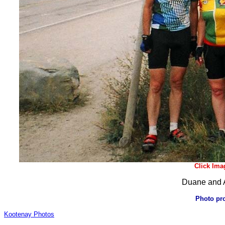
Click Ima
Duane and A
Photo pr
Kootenay Photos