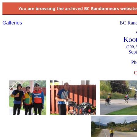
You are browsing the
archived
BC Randonneurs website as 
Galleries
BC Rand
Koot
(200, 
Sept
Ph
C