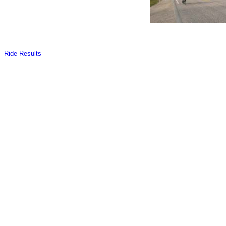
Ride Results
_