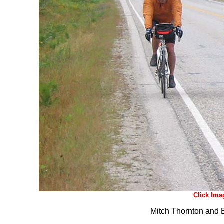
Click Ima
Mitch Thornton and 