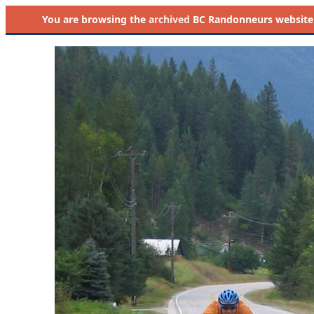
You are browsing the
archived
BC Randonneurs website as 