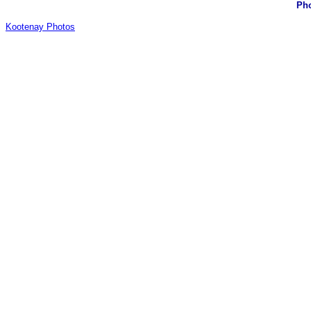
Pho
Kootenay Photos