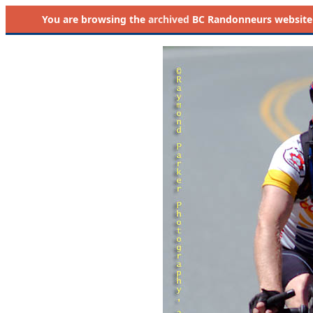
You are browsing the
archived
BC Randonneurs website as 