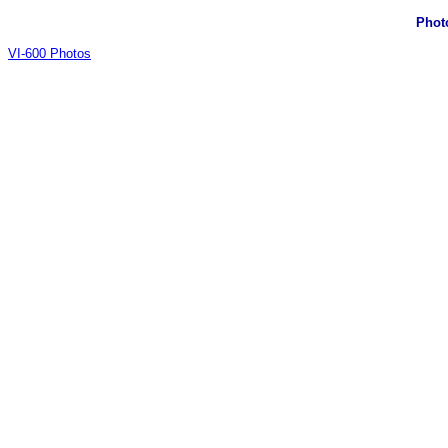
Phot
VI-600 Photos