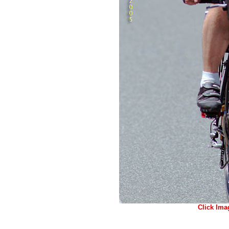
Click Ima