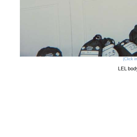
(Click i
LEL bod