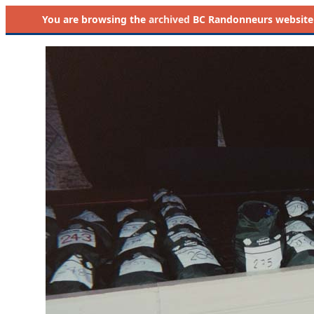
You are browsing the
archived
BC Randonneurs website as 