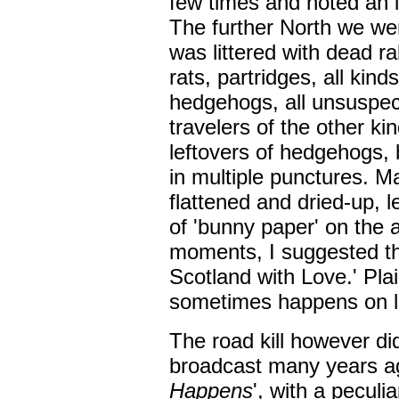
few times and noted an i
The further North we wen
was littered with dead r
rats, partridges, all kind
hedgehogs, all unsuspect
travelers of the other k
leftovers of hedgehogs,
in multiple punctures. Ma
flattened and dried-up, 
of 'bunny paper' on the as
moments, I suggested th
Scotland with Love.' Plai
sometimes happens on l
The road kill however di
broadcast many years a
Happens
', with a peculi