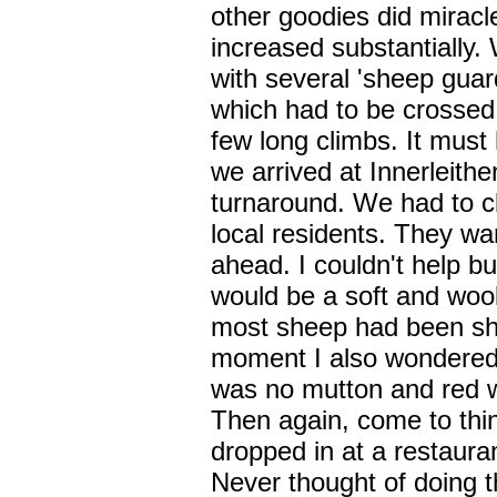
other goodies did mirac
increased substantially.
with several 'sheep guar
which had to be crossed
few long climbs. It mus
we arrived at Innerleithe
turnaround. We had to cla
local residents. They w
ahead. I couldn't help but
would be a soft and wooll
most sheep had been shor
moment I also wondered 
was no mutton and red w
Then again, come to thin
dropped in at a restaura
Never thought of doing 