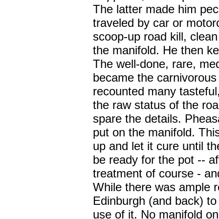
The latter made him pecul
traveled by car or motorc
scoop-up road kill, clean 
the manifold. He then kep
The well-done, rare, me
became the carnivorous
recounted many tasteful,
the raw status of the road 
spare the details. Pheasa
put on the manifold. Thi
up and let it cure until t
be ready for the pot -- a
treatment of course - an
While there was ample r
Edinburgh (and back) to 
use of it. No manifold on