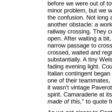
before we were out of t
minor problem, but we we
the confusion. Not long 
another obstacle: a work
railway crossing. They co
open. After waiting a bit
narrow passage to cross
crossed, waited and reg
substantially. A tiny We
fading evening light. Co
Italian contingent began 
one of their teammates, 
it wasn't vintage Paverott
spirit. Camaraderie at it
made of this
," to quote 