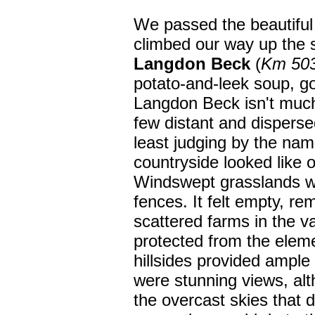
We passed the beautiful
climbed our way up the 
Langdon Beck
(
Km 50
potato-and-leek soup, go
Langdon Beck isn't much
few distant and disperse
least judging by the na
countryside looked like 
Windswept grasslands wi
fences. It felt empty, re
scattered farms in the 
protected from the elem
hillsides provided ample
were stunning views, a
the overcast skies that 