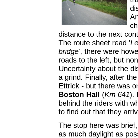
di
An
ch
distance to the next cont
The route sheet read '
Le
bridge
', there were how
roads to the left, but no
Uncertainty about the di
a grind. Finally, after t
Ettrick - but there was o
Boston Hall
(
Km 641
).
behind the riders with 
to find out that they arri
The stop here was brief
as much daylight as pos