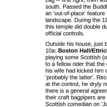
south. Passed the Buddh
an 'out-of-place' feature 
landscape. During the 19
this temple did double d
official controls.
Outside his house, just 
10a:
Boston Hall/Ettric
playing some Scottish (o
to a fellow rider that the
his wife had kicked him 
'probably the latter'. Re
at the control, he dryly r
there is a general agreem
their craft bagpipers ar
Scottish comedian on 'Ju