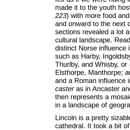
made it to the youth hos
223
) with more food and
and onward to the next c
sections revealed a lot a
cultural landscape. Rea
distinct Norse influence
such as Harby, Ingoldsb
Thurlby, and Whisby, or 
Elsthorpe, Manthorpe; a
and a Roman influence i
caster
as in Ancaster and
then represents a mosaic
in a landscape of geogr
Lincoln is a pretty sizab
cathedral. It took a bit of 