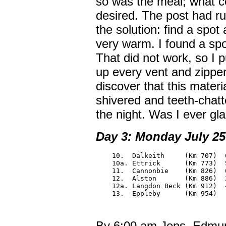
so was the meal; what cou
desired. The post had ru
the solution: find a spot
very warm. I found a spo
That did not work, so I 
up every vent and zipper
discover that this materi
shivered and teeth-chatt
the night. Was I ever gla
Day 3: Monday July 25:
    10.  Dalkeith     (Km 707)  6
    10a. Ettrick      (Km 773)  5
    11.  Cannonbie    (Km 826)  6
    12.  Alston       (Km 886)  2
    12a. Langdon Beck (Km 912)  4
    13.  Eppleby      (Km 954)
By 6:00 am Jens, Edmun