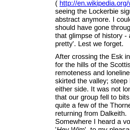
(
http://en.wikipedia.or
seeing the Lockerbie sig
abstract anymore. I could
should have gone throug
that glimpse of history - 
pretty'. Lest we forget.
After crossing the Esk i
for the hills of the Scot
remoteness and loneline
skirted the valley; steep 
either side. It was not lo
that our group fell to bi
quite a few of the Thorn
returning from Dalkeith.
Somewhere I heard a voi
'
Hey Wim
', to my pleasa