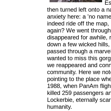
Es
then turned left onto a n
anxiety here: a 'no nam
indeed ride off the map,
again? We went through
disappeared for awhile, 
down a few wicked hills,
passed through a marvel
wanted to miss this gor
we reappeared and conne
community. Here we note
pointing to the place w
1988, when PanAm flight 
killed 259 passengers an
Lockerbie, eternally sc
humanity.