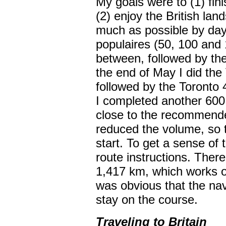
My goals were to (1) fini
(2) enjoy the British la
much as possible by dayl
populaires (50, 100 and
between, followed by th
the end of May I did th
followed by the Toronto 
I completed another 600
close to the recommended
reduced the volume, so t
start. To get a sense of 
route instructions. There
1,417 km, which works ou
was obvious that the navi
stay on the course.
Traveling to Britain