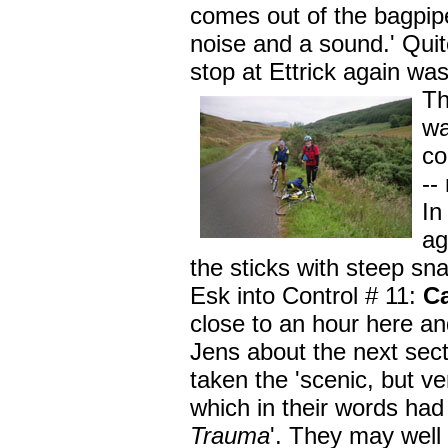
comes out of the bagpipe
noise and a sound.' Quit
stop at Ettrick again wa
T
wa
co
--
In
ag
the sticks with steep sna
Esk into Control # 11:
C
close to an hour here a
Jens about the next sec
taken the 'scenic, but ve
which in their words had
Trauma
'. They may well