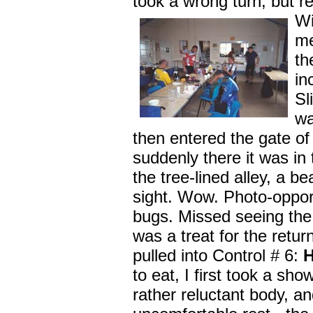
took a wrong turn, but r
Wi
me
t
in
Sl
wa
then entered the gate of 
suddenly there it was in
the tree-lined alley, a bea
sight. Wow. Photo-opport
bugs. Missed seeing the
was a treat for the retur
pulled into Control # 6:
to eat, I first took a sh
rather reluctant body, and