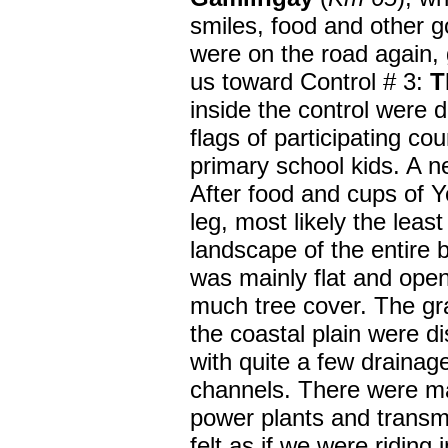
smiles, food and other g
were on the road again, g
us toward Control # 3:
T
inside the control were 
flags of participating c
primary school kids. A n
After food and cups of Y
leg, most
likely the least
landscape of the entire b
was mainly flat and open
much tree cover. The gra
the coastal plain were d
with quite a few drainag
channels. There were ma
power plants and transmi
felt as if we were riding 