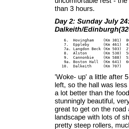
uncomfortable rest - the
than 3 hours.
Day 2: Sunday July 24
Dalkeith/Edinburgh(32
    6.  Hovingham    (Km 381)  80
    7.  Eppleby      (Km 461)  42
    7a. Langdon Beck (Km 503)  27
    8.  Alston       (Km 530)  58
    9.  Cannonbie    (Km 588)  53
    9a. Boston Hall  (Km 641)  66
   10.  Dalkeith     (Km 707)
'Woke- up' a little after
left, so the hall was le
a lot better than the fo
stunningly beautiful, ver
great to get on the road 
landscape with lots of s
pretty steep rollers, mu