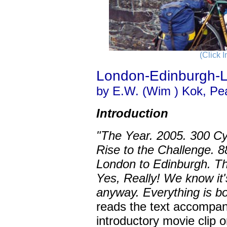
(Click 
London-Edinburgh-
by E.W. (Wim ) Kok, Pe
Introduction
"The Year. 2005. 300 Cyc
Rise to the Challenge. 8
London to Edinburgh. Th
Yes, Really! We know it's
anyway. Everything is bo
reads the text accompa
introductory movie clip