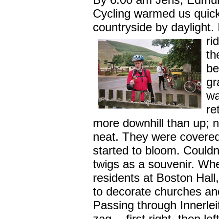
Cycling warmed us quic
countryside by daylight.
ri
th
be
gr
wa
re
more downhill than up; n
neat. They were covered
started to bloom. Couldn
twigs as a souvenir. Whe
residents at Boston Hall
to decorate churches and
Passing through Innerle
zag -- first right, then le