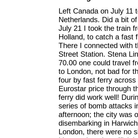
Left Canada on July 11 to
Netherlands. Did a bit o
July 21 I took the train
Holland, to catch a fast 
There I connected with t
Street Station. Stena Li
70.00 one could travel 
to London, not bad for t
four by fast ferry acros
Eurostar price through 
ferry did work well! Duri
series of bomb attacks 
afternoon; the city was o
disembarking in Harwich
London, there were no si