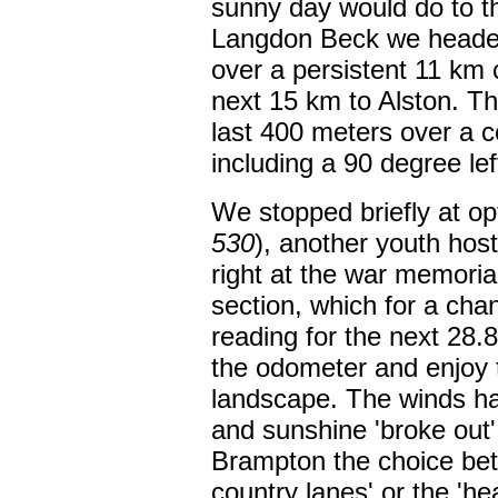
sunny day would do to t
Langdon Beck we headed
over a persistent 11 km
next 15 km to Alston. Th
last 400 meters over a c
including a 90 degree lef
We stopped briefly at op
530
), another youth hos
right at the war memorial
section, which for a chan
reading for the next 28.
the odometer and enjoy t
landscape. The winds ha
and sunshine 'broke out'
Brampton the choice betw
country lanes' or the 'hea