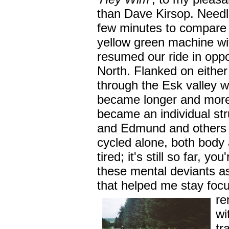
than Dave Kirsop. Needl
few minutes to compare
yellow green machine wi
resumed our ride in opp
North. Flanked on either 
through the Esk valley 
became longer and more 
became an individual st
and Edmund and others w
cycled alone, both body
tired; it's still so far, y
these mental deviants a
that helped me stay foc
re
wi
tr