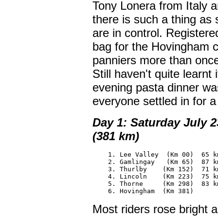
Tony Lonera from Italy a
there is such a thing as 
are in control. Registere
bag for the Hovingham co
panniers more than once.
Still haven't quite learnt 
evening pasta dinner wa
everyone settled in for a 
Day 1: Saturday July 
(381 km)
    1. Lee Valley  (Km 00)  65 km
    2. Gamlingay   (Km 65)  87 km
    3. Thurlby    (Km 152)  71 km
    4. Lincoln    (Km 223)  75 km
    5. Thorne     (Km 298)  83 km
    6. Hovingham  (Km 381)
Most riders rose bright 