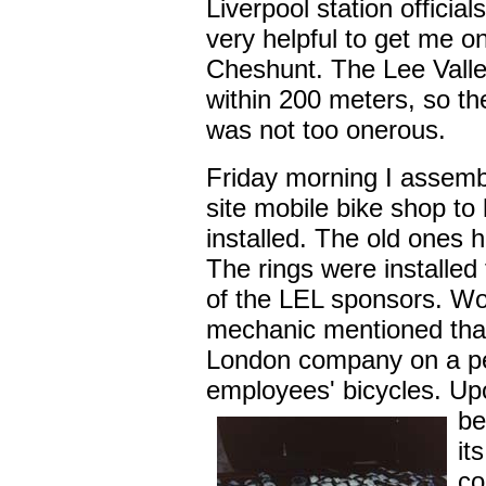
Liverpool station officia
very helpful to get me o
Cheshunt. The Lee Valle
within 200 meters, so th
was not too onerous.
Friday morning I assemb
site mobile bike shop to
installed. The old ones 
The rings were installed
of the LEL sponsors. Won
mechanic mentioned tha
London company on a per
employees' bicycles. U
be
it
co