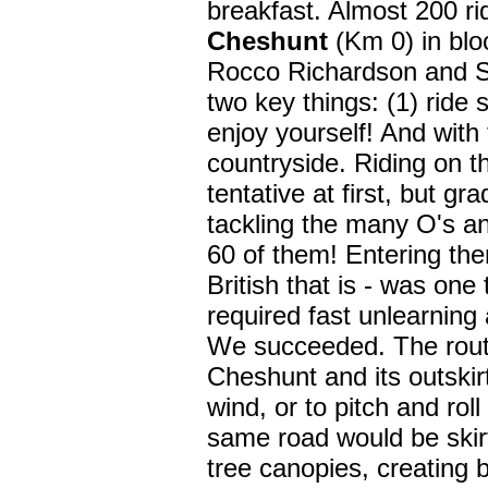
breakfast. Almost 200 rid
Cheshunt
(Km 0) in blo
Rocco Richardson and S
two key things: (1) ride 
enjoy yourself! And with 
countryside. Riding on t
tentative at first, but g
tackling the many O's and
60 of them! Entering the
British that is - was one 
required fast unlearning 
We succeeded. The rout
Cheshunt and its outskirt
wind, or to pitch and roll
same road would be skir
tree canopies, creating 