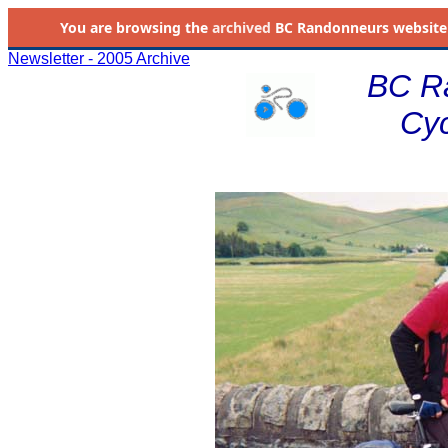
You are browsing the
archived
BC Randonneurs website as 
Newsletter - 2005 Archive
BC R
Cyc