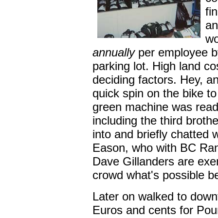
fi
an
wo
annually
per employee by
parking lot. High land c
deciding factors. Hey, an
quick spin on the bike to
green machine was ready
including the third brothe
into and briefly chatted
Eason, who with BC Ran
Dave Gillanders are exe
crowd what's possible b
Later on walked to dow
Euros and cents for Pou