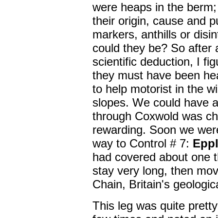
were heaps in the berm;
their origin, cause and 
markers, anthills or dis
could they be? So after a
scientific deduction, I f
they must have been hea
to help motorist in the wi
slopes. We could have a
through Coxwold was chal
rewarding. Soon we were
way to Control # 7:
Epp
had covered about one th
stay very long, then mo
Chain, Britain's geologic
This leg was quite prett