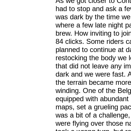
As we got closer to Cont
had to stop and ask a few 
was dark by the time we 
where a few late night pa
brew. How inviting to joi
84 clicks. Some riders c
planned to continue at d
restocking the body we le
that did not leave any i
dark and we were fast. 
the terrain became more
winding. One of the Belg
equipped with abundant l
maps, set a grueling pac
was a bit of a challeng
were flying over those 