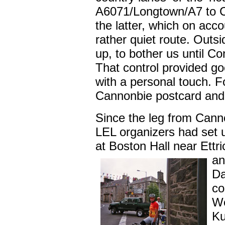
A6071/Longtown/A7 to C
the latter, which on acc
rather quiet route. Outs
up, to bother us until Co
That control provided go
with a personal touch. 
Cannonbie postcard and t
Since the leg from Cann
LEL organizers had set u
at Boston Hall near Ettr
an
Da
co
We
Ku