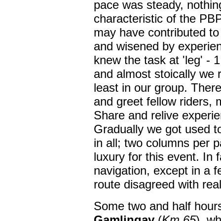
pace was steady, nothin
characteristic of the PBP
may have contributed t
and wisened by experien
knew the task at 'leg' - 
and almost stoically we
least in our group. Ther
and greet fellow riders,
Share and relive experie
Gradually we got used to
in all; two columns per
luxury for this event. In 
navigation, except in a 
route disagreed with real
Some two and half hours 
Gamlingay
(
Km 65
), w