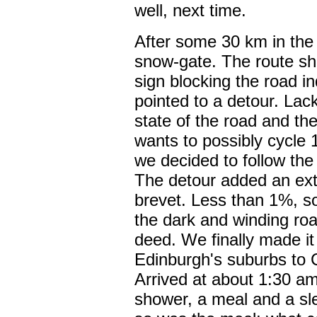
well, next time.
After some 30 km in the
snow-gate. The route she
sign blocking the road i
pointed to a detour. Lac
state of the road and th
wants to possibly cycle 
we decided to follow the 
The detour added an ext
brevet. Less than 1%, 
the dark and winding ro
deed. We finally made it
Edinburgh's suburbs to 
Arrived at about 1:30 a
shower, a meal and a sl