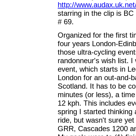
http://www.audax.uk.net
starring in the clip is B
# 69.
Organized for the first 
four years London-Edinb
those ultra-cycling eve
randonneur's wish list. I
event, which starts in Le
London for an out-and-ba
Scotland. It has to be c
minutes (or less), a ti
12 kph. This includes e
spring I started thinkin
ride, but wasn't sure ye
GRR, Cascades 1200 and 