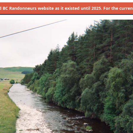
d
BC Randonneurs website as it existed until 2025. For the current 