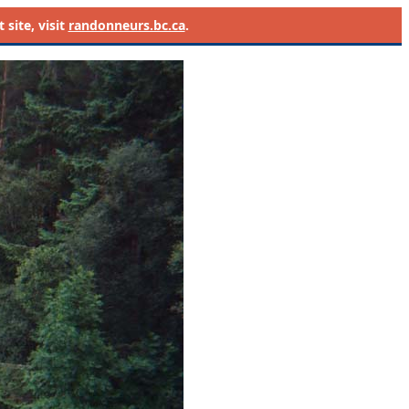
site, visit
randonneurs.bc.ca
.