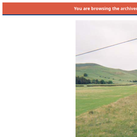
You are browsing the
archive