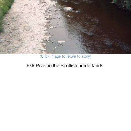
(Click image to return to story)
Esk River in the Scottish borderlands.