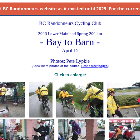
d
BC Randonneurs website as it existed until 2025. For the current 
BC Randonneurs Cycling Club
2006 Lower Mainland Spring 200 km
- Bay to Barn -
April 15
Photos: Pete Lypkie
(A few more photos at the source:
Pete's flickr pages
)
Click to enlarge: