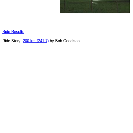
Ride Results
Ride Story:
200 km (241.7)
by Bob Goodison
_