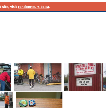
site, visit
randonneurs.bc.ca
.