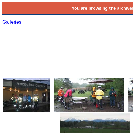
You are browsing the
archive
Galleries