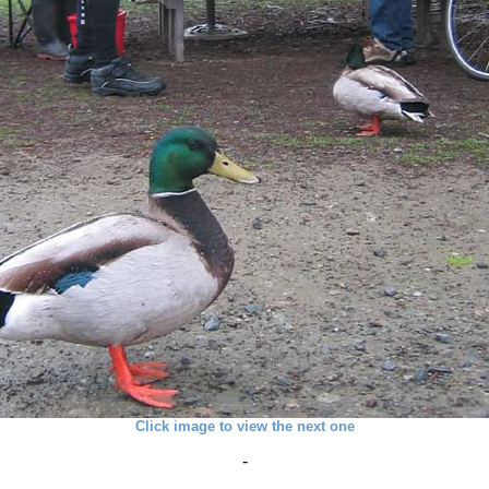
Click image to view the next one
-