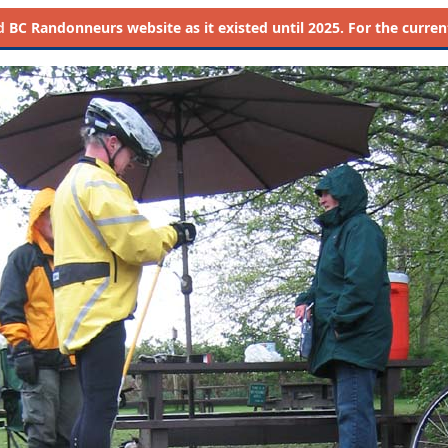
d
BC Randonneurs website as it existed until 2025. For the current 