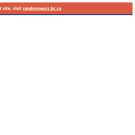
site, visit
randonneurs.bc.ca
.