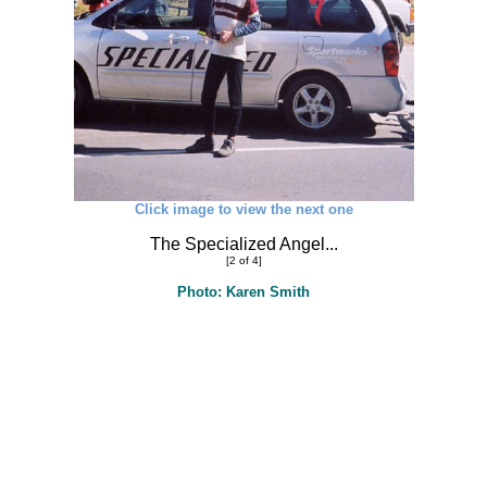
Click image to view the next one
The Specialized Angel...
[2 of 4]
Photo: Karen Smith