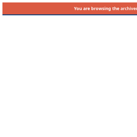
You are browsing the
archive