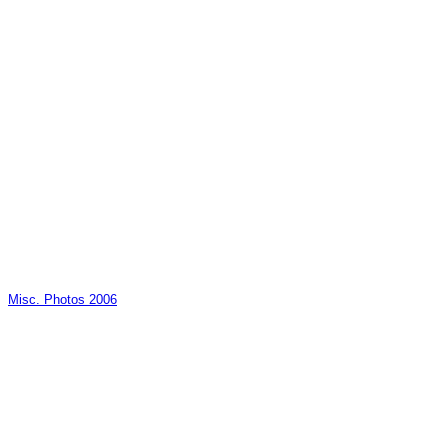
Misc. Photos 2006
_