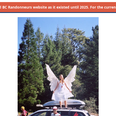
d
BC Randonneurs website as it existed until 2025. For the current 