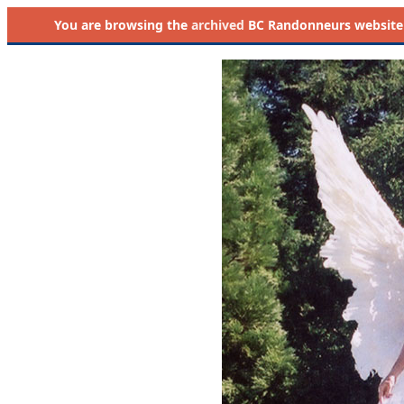
You are browsing the
archived
BC Randonneurs website as 