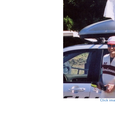
Click ima