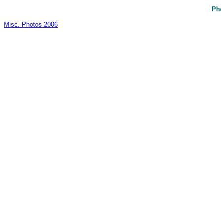
Ph
Misc. Photos 2006
_