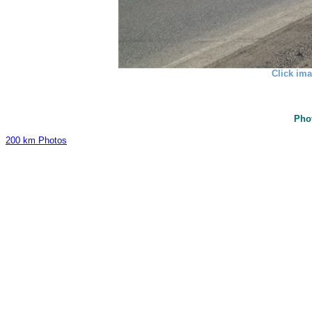
Click ima
Pho
200 km Photos