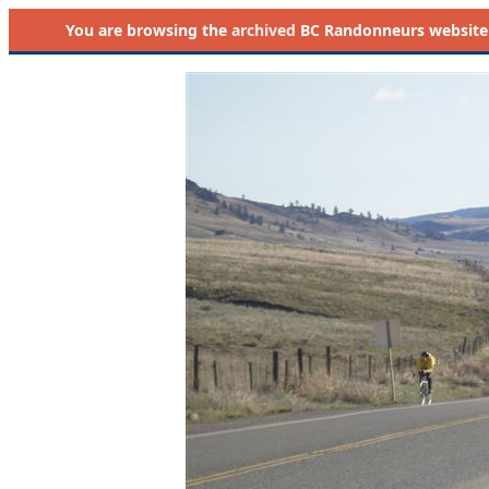
You are browsing the
archived
BC Randonneurs website as 