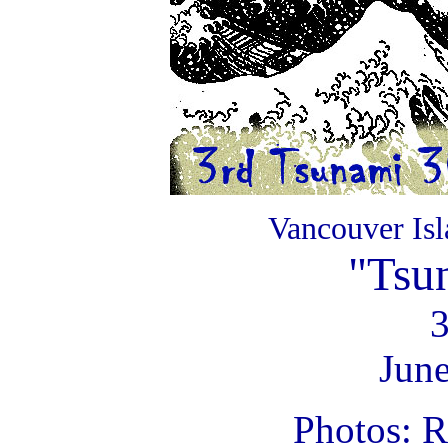
Vancouver Is
"Tsu
June
Photos: 