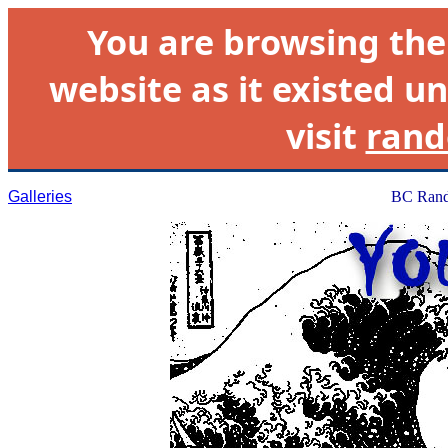
You are browsing th
website as it existed un
visit
rand
Galleries
BC Rand