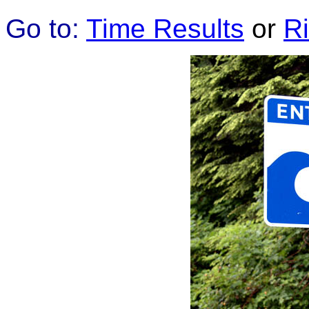
Go to:
Time Results
or
R