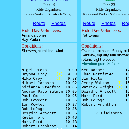
Tour of Greater Victoria
Tsunami
June 10
June 23
Ride Organizers:
Ride Organizers:
Jenny Watson & Patrick Wright
Raymond Parker & Amanda J
Route
-
Photos
Route
-
Photos
-
Rep
Ride-Day Volunteers:
Ride-Day Volunteers:
Amanda Jones
Pat Evans
Ray Parker
Conditions:
Conditions:
Showers, sunshine, wind
Overcast at start. Sunny at 
Renfrew, squally rain showe
return. Light breeze.
Elevation gain: 3947 m
Nigel Press         9:00

Ken Bonner         12
Brynne Croy    
(T)
  9:53

Chad Gottfried     13
Mike Croy      
(T)
  9:53

Jim Fidler         14
Mikael Jansson     10:02

Jenny Watson   
(T)
 15
Adrienne Stedford  10:05

Patrick Wright 
(T)
 15
Andrew Pape-Salmon 10:05

Deirdre Arscott    15
Paul Smith         10:05

Mark Ford          15
Rob Fawcett        10:05

Bob LePage         15
Ian Kewley         10:27

Robert Frankham      
Bob LePage         10:36

Deirdre Arscott    10:36

8 Finishers
Kevin Ford         10:48

Mark Ford          10:48

Robert Frankham    11:14
