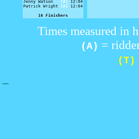
Jenny Watson   
(A)
 12:04

Patrick Wright 
(A)
 12:04

16 Finishers
Times measured in h
= ridden
(A)
(T)
_