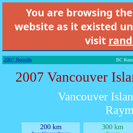
You are browsing th
website as it existed un
visit
rand
2007 Results
BC Rand
2007 Vancouver Isl
Vancouver Islan
Raym
200 km
300 km