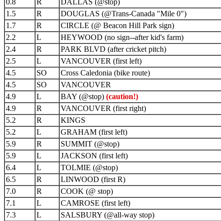
0.8
R
DALLAS (@stop)
1.5
R
DOUGLAS (@Trans-Canada "Mile 0")
1.7
R
CIRCLE (@ Beacon Hill Park sign)
2.2
L
HEYWOOD (no sign--after kid's farm)
2.4
R
PARK BLVD (after cricket pitch)
2.5
L
VANCOUVER (first left)
4.5
SO
Cross Caledonia (bike route)
4.5
SO
VANCOUVER
4.9
L
BAY (@stop)
(caution!)
4.9
R
VANCOUVER (first right)
5.2
R
KINGS
5.2
L
GRAHAM (first left)
5.9
R
SUMMIT (@stop)
5.9
L
JACKSON (first left)
6.4
L
TOLMIE (@stop)
6.5
R
LINWOOD (first R)
7.0
R
COOK (@ stop)
7.1
L
CAMROSE (first left)
7.3
L
SALSBURY (@all-way stop)