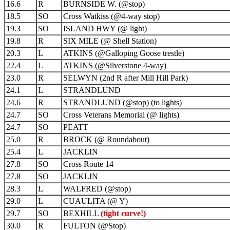
16.6
R
BURNSIDE W. (@stop)
18.5
SO
Cross Watkiss (@4-way stop)
19.3
SO
ISLAND HWY (@ light)
19.8
R
SIX MILE (@ Shell Station)
20.3
L
ATKINS (@Galloping Goose trestle)
22.4
L
ATKINS (@Silverstone 4-way)
23.0
R
SELWYN (2nd R after Mill Hill Park)
24.1
L
STRANDLUND
24.6
R
STRANDLUND (@stop) (to lights)
24.7
SO
Cross Veterans Memorial (@ lights)
24.7
SO
PEATT
25.0
R
BROCK (@ Roundabout)
25.4
L
JACKLIN
27.8
SO
Cross Route 14
27.8
SO
JACKLIN
28.3
L
WALFRED (@stop)
29.0
L
CUAULITA (@ Y)
29.7
SO
BEXHILL
(tight curve!)
30.0
R
FULTON (@Stop)