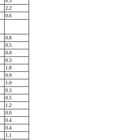
0.5
2.2
0.6
0.8
0.5
0.0
0.3
1.8
0.9
1.0
0.3
0.5
1.2
0.0
0.4
0.4
1.1