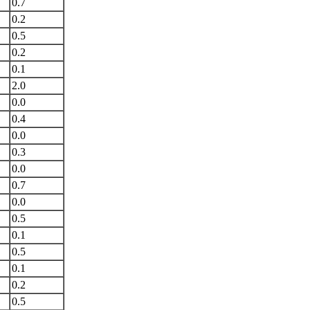
0.7
0.2
0.5
0.2
0.1
2.0
0.0
0.4
0.0
0.3
0.0
0.7
0.0
0.5
0.1
0.5
0.1
0.2
0.5