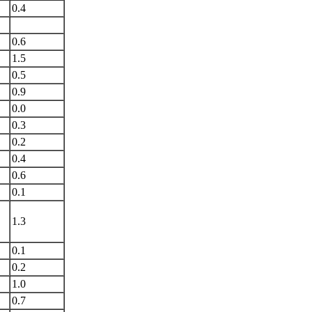
0.4
0.6
1.5
0.5
0.9
0.0
0.3
0.2
0.4
0.6
0.1
1.3
0.1
0.2
1.0
0.7