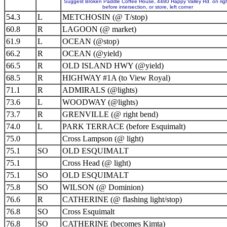
Suggest Broken Paddle Coffee House, 4480 Happy Valley Rd. on righ
before intersection, or store, left corner
54.3
L
METCHOSIN (@ T/stop)
60.8
R
LAGOON (@ market)
61.9
L
OCEAN (@stop)
66.2
R
OCEAN (@yield)
66.5
R
OLD ISLAND HWY (@yield)
68.5
R
HIGHWAY #1A (to View Royal)
71.1
R
ADMIRALS (@lights)
73.6
L
WOODWAY (@lights)
73.7
R
GRENVILLE (@ right bend)
74.0
L
PARK TERRACE (before Esquimalt)
75.0
Cross Lampson (@ light)
75.1
SO
OLD ESQUIMALT
75.1
Cross Head (@ light)
75.1
SO
OLD ESQUIMALT
75.8
SO
WILSON (@ Dominion)
76.6
R
CATHERINE (@ flashing light/stop)
76.8
SO
Cross Esquimalt
76.8
SO
CATHERINE (becomes Kimta)