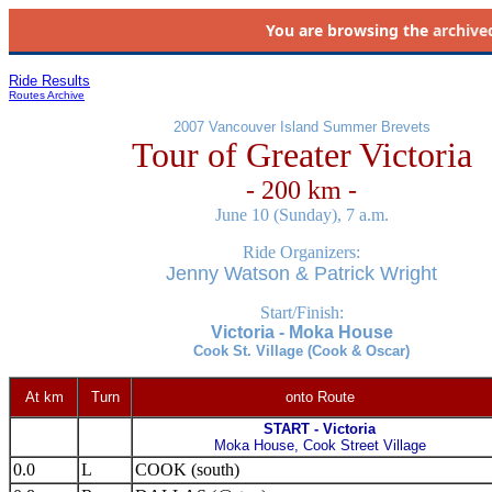
You are browsing the
archive
Ride Results
Routes Archive
2007 Vancouver Island Summer Brevets
Tour of Greater Victoria
- 200 km -
June 10 (Sunday), 7 a.m.
Ride Organizers:
Jenny Watson & Patrick Wright
Start/Finish:
Victoria - Moka House
Cook St. Village (Cook & Oscar)
At km
Turn
onto Route
START - Victoria
Moka House, Cook Street Village
0.0
L
COOK (south)