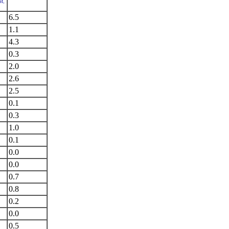
t,
6.5
1.1
4.3
0.3
2.0
2.6
2.5
0.1
0.3
1.0
0.1
0.0
0.0
0.7
0.8
0.2
0.0
0.5