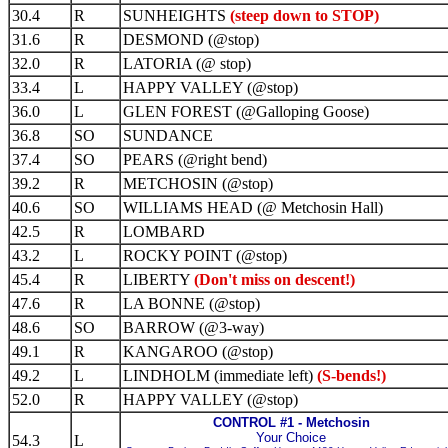
30.4
R
SUNHEIGHTS
(steep down to STOP)
31.6
R
DESMOND (@stop)
32.0
R
LATORIA (@ stop)
33.4
L
HAPPY VALLEY (@stop)
36.0
L
GLEN FOREST (@Galloping Goose)
36.8
SO
SUNDANCE
37.4
SO
PEARS (@right bend)
39.2
R
METCHOSIN (@stop)
40.6
SO
WILLIAMS HEAD (@ Metchosin Hall)
42.5
R
LOMBARD
43.2
L
ROCKY POINT (@stop)
45.4
R
LIBERTY
(Don't miss on descent!)
47.6
R
LA BONNE (@stop)
48.6
SO
BARROW (@3-way)
49.1
R
KANGAROO (@stop)
49.2
L
LINDHOLM (immediate left)
(S-bends!)
52.0
R
HAPPY VALLEY (@stop)
CONTROL #1 - Metchosin
Your Choice
54.3
L