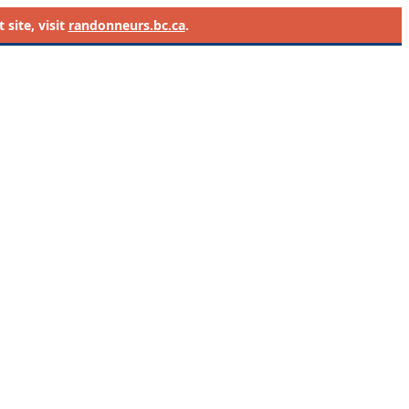
site, visit
randonneurs.bc.ca
.