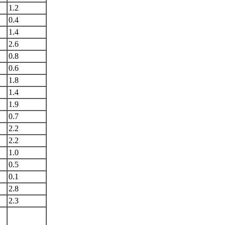
1.2
0.4
1.4
2.6
0.8
0.6
1.8
1.4
1.9
0.7
2.2
2.2
1.0
0.5
0.1
2.8
2.3