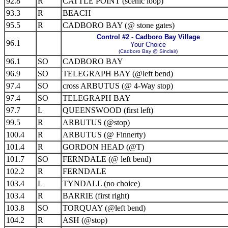
92.8
R
CATTLE POINT (scenic loop)
93.3
R
BEACH
95.5
R
CADBORO BAY (@ stone gates)
Control #2 - Cadboro Bay Village
96.1
Your Choice
(Cadboro Bay @ Sinclair)
96.1
SO
CADBORO BAY
96.9
SO
TELEGRAPH BAY (@left bend)
97.4
SO
cross ARBUTUS (@ 4-Way stop)
97.4
SO
TELEGRAPH BAY
97.7
L
QUEENSWOOD (first left)
99.5
R
ARBUTUS (@stop)
100.4
R
ARBUTUS (@ Finnerty)
101.4
R
GORDON HEAD (@T)
101.7
SO
FERNDALE (@ left bend)
102.2
R
FERNDALE
103.4
L
TYNDALL (no choice)
103.4
R
BARRIE (first right)
103.8
SO
TORQUAY (@left bend)
104.2
R
ASH (@stop)