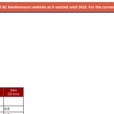
d
BC Randonneurs website as it existed until 2025. For the current 
then
G0 kms
0.8