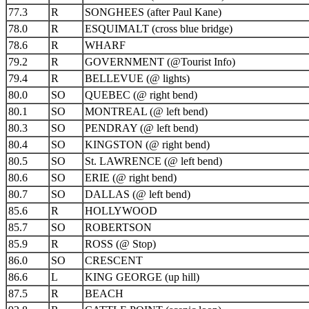
77.3
R
SONGHEES (after Paul Kane)
78.0
R
ESQUIMALT (cross blue bridge)
78.6
R
WHARF
79.2
R
GOVERNMENT (@Tourist Info)
79.4
R
BELLEVUE (@ lights)
80.0
SO
QUEBEC (@ right bend)
80.1
SO
MONTREAL (@ left bend)
80.3
SO
PENDRAY (@ left bend)
80.4
SO
KINGSTON (@ right bend)
80.5
SO
St. LAWRENCE (@ left bend)
80.6
SO
ERIE (@ right bend)
80.7
SO
DALLAS (@ left bend)
85.6
R
HOLLYWOOD
85.7
SO
ROBERTSON
85.9
R
ROSS (@ Stop)
86.0
SO
CRESCENT
86.6
L
KING GEORGE (up hill)
87.5
R
BEACH