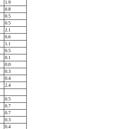
1.9
0.8
0.5
0.5
2.1
0.6
1.1
0.5
0.1
0.0
0.3
0.4
2.4
0.5
0.7
0.7
0.3
0.4