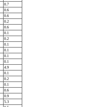
0.7
0.6
0.6
0.2
0.6
0.1
0.2
0.1
0.1
0.1
0.1
4.9
0.1
0.2
0.1
0.6
0.9
5.3