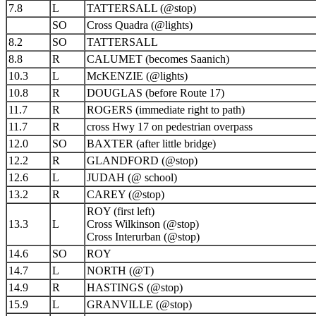
7.8
L
TATTERSALL (@stop)
SO
Cross Quadra (@lights)
8.2
SO
TATTERSALL
8.8
R
CALUMET (becomes Saanich)
10.3
L
McKENZIE (@lights)
10.8
R
DOUGLAS (before Route 17)
11.7
R
ROGERS (immediate right to path)
11.7
R
cross Hwy 17 on pedestrian overpass
12.0
SO
BAXTER (after little bridge)
12.2
R
GLANDFORD (@stop)
12.6
L
JUDAH (@ school)
13.2
R
CAREY (@stop)
ROY (first left)
13.3
L
Cross Wilkinson (@stop)
Cross Interurban (@stop)
14.6
SO
ROY
14.7
L
NORTH (@T)
14.9
R
HASTINGS (@stop)
15.9
L
GRANVILLE (@stop)