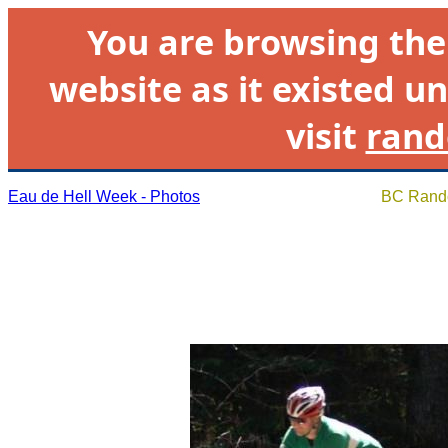
You are browsing th
website as it existed un
visit
rand
Eau de Hell Week - Photos
BC Rando