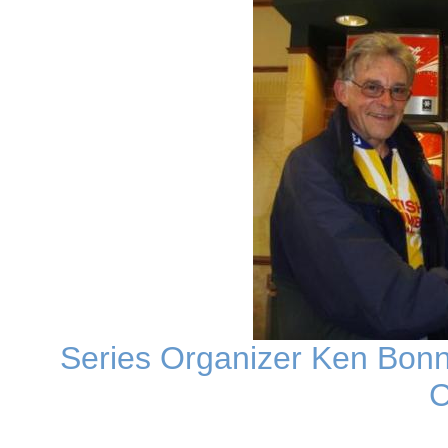
Series Organizer Ken Bonne