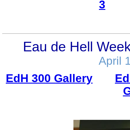
3
Eau de Hell Week.
April 
EdH 300 Gallery
Ed
G