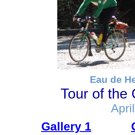
Eau de H
Tour of the
Apri
Gallery 1