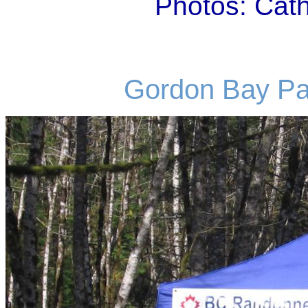
Photos: Cat
Gordon Bay Par