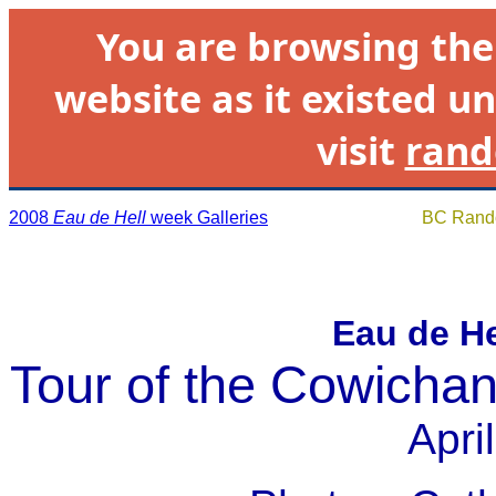
You are browsing th
website as it existed un
visit
rand
2008
Eau de Hell
week Galleries
BC Rando
Eau de H
Tour of the Cowichan
Apri