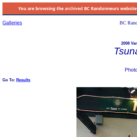
You are browsing the
archived
BC Randonneurs website as 
Galleries
BC Rand
2008 Van
Tsun
Phot
Go To:
Results