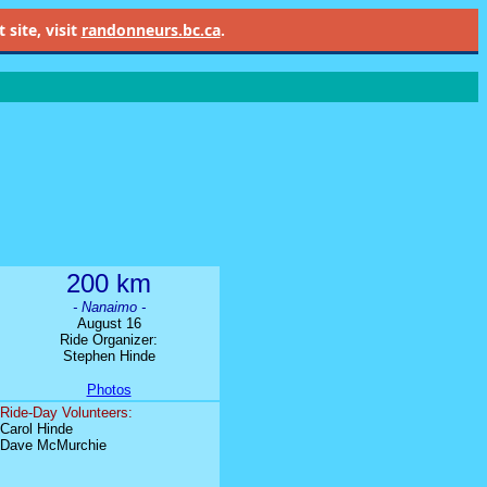
site, visit
randonneurs.bc.ca
.
200 km
- Nanaimo -
August 16
Ride Organizer:
Stephen Hinde
Photos
Ride-Day Volunteers:
Carol Hinde
Dave McMurchie