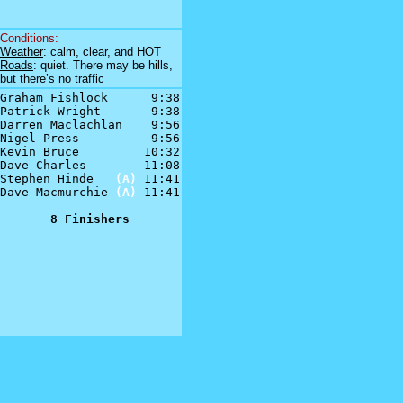
Conditions:
Weather
: calm, clear, and HOT
Roads
: quiet. There may be hills,
but there’s no traffic
Graham Fishlock      9:38

Patrick Wright       9:38

Darren Maclachlan    9:56

Nigel Press          9:56

Kevin Bruce         10:32

Dave Charles        11:08

Stephen Hinde   
(A)
 11:41

Dave Macmurchie 
(A)
 11:41

8 Finishers