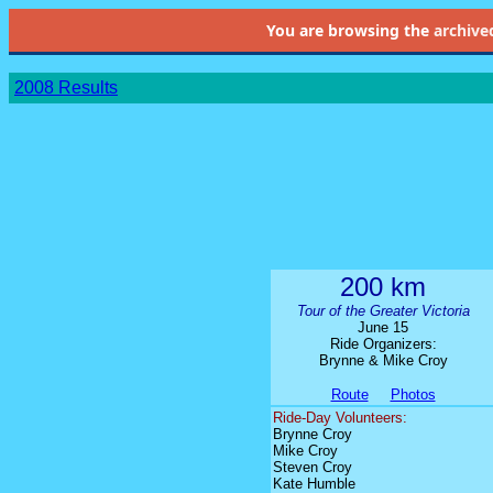
You are browsing the
archive
2008 Results
200 km
Tour of the Greater Victoria
June 15
Ride Organizers:
Brynne & Mike Croy
Route
Photos
Ride-Day Volunteers:
Brynne Croy
Mike Croy
Steven Croy
Kate Humble