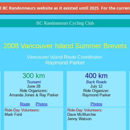
d
BC Randonneurs website as it existed until 2025. For the current 
BC Randonneurs Cycling Club
2008 Vancouver Island Summer Brevets
Vancouver Island Route Coordinator:
Raymond Parker
300 km
400 km
Tsunami
Back Roads
June 28
July 12
Ride Organizers:
Ride Organizer:
Amanda Jones & Ray Parker
Raymond Parker
Route
Photos
Photos
Ride-Day Volunteers:
Ride-Day Volunteers:
Mark Ford
Dave McMurchie
Jenny Watson