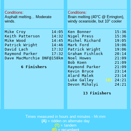
Conditions:
Conditions:
Asphalt melting... Moderate
Brain melting (40°C @ Errington),
winds.
windy oceanside, but 10° cooler
Mike Croy           14:05

Ken Bonner          15:36

Keith Patterson     14:32

Nigel Press         15:36

Mike Wood           14:45

Michel Richard      19:05

Patrick Wright      14:46

Mark Ford           19:06

David Lach          17:32

Patrick Wright      19:06

Raymond Parker      17:32

Graham Fishlock     20:14

Dave MacMurchie DNF@158km

Noel Howes          21:09

Bob Koen            21:09

6 Finishers
Raymond Parker      21:09

Kevin Bruce         23:14

Alard Malek         23:14

Luke Galley     
(R)
 24:21

Devon Mihalyi       24:21

13 Finishers
Times measured in hours and minutes - hh:mm
(A)
= ridden on alternate day
(T)
= tandem
(R)
= recumbent