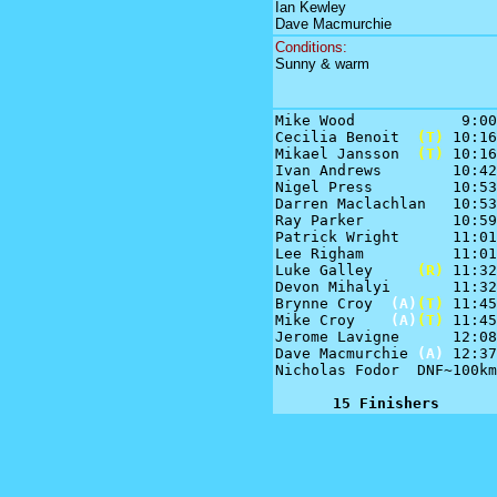
Ian Kewley
Dave Macmurchie
Conditions:
Sunny & warm
Mike Wood            9:00

Cecilia Benoit  
(T)
 10:16

Mikael Jansson  
(T)
 10:16

Ivan Andrews        10:42

Nigel Press         10:53

Darren Maclachlan   10:53

Ray Parker          10:59

Patrick Wright      11:01

Lee Righam          11:01

Luke Galley     
(R)
 11:32

Devon Mihalyi       11:32

Brynne Croy  
(A)
(T)
 11:45

Mike Croy    
(A)
(T)
 11:45

Jerome Lavigne      12:08

Dave Macmurchie 
(A)
 12:37

Nicholas Fodor  DNF~100km

15 Finishers