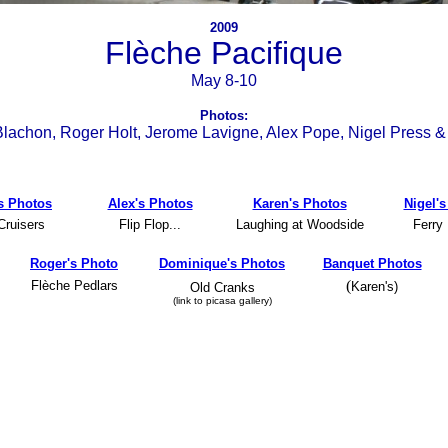
2009
Flèche Pacifique
May 8-10
Photos:
lachon, Roger Holt, Jerome Lavigne, Alex Pope, Nigel Press &
s Photos
Alex's Photos
Karen's Photos
Nigel'
Cruisers
Flip Flop...
Laughing at Woodside
Ferry
Roger's Photo
Dominique's Photos
Banquet Photos
(
Flèche Pedlars
Karen's)
Old Cranks
-
(link to picasa gallery)
-