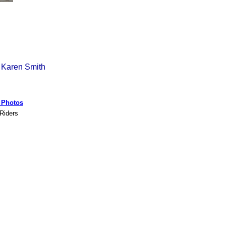
 Karen Smith
s Photos
 Riders