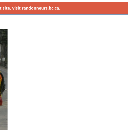
site, visit
randonneurs.bc.ca
.