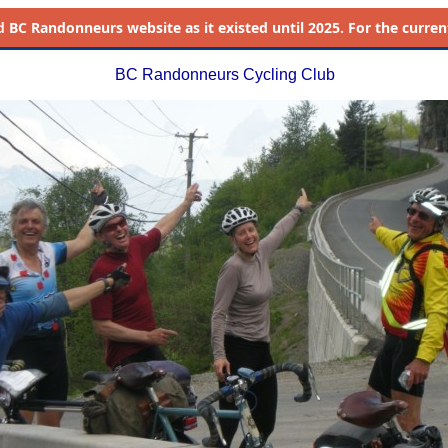
d
BC Randonneurs website as it existed until 2025. For the current 
BC Randonneurs Cycling Club