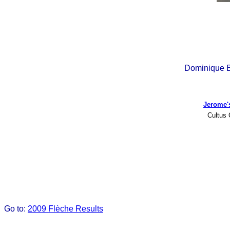
Dominique B
Jerome'
Cultus 
Go to:
2009 Flèche Results