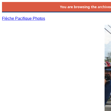
You are browsing the
archive
Flèche Pacifique Photos