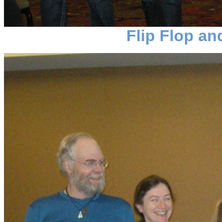
Flip Flop a