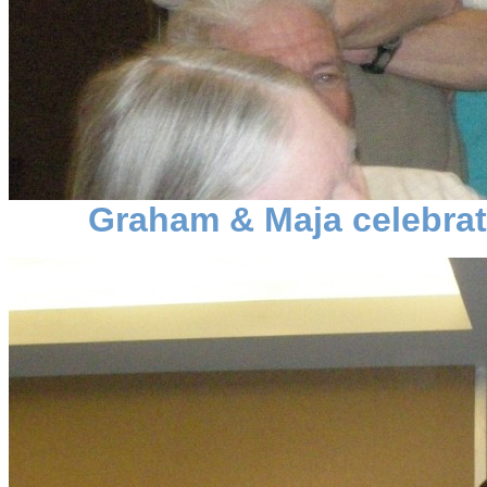
Graham & Maja celebrat