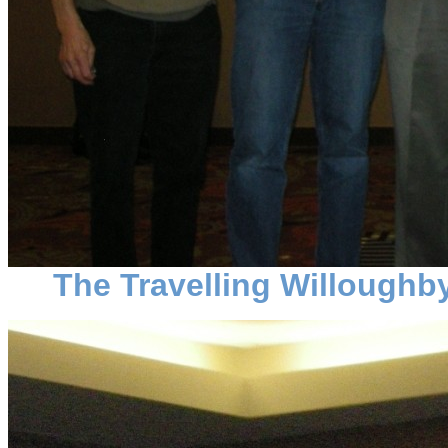
The Travelling Willoughby