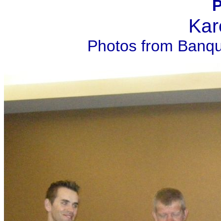
P
Kar
Photos from Banqu