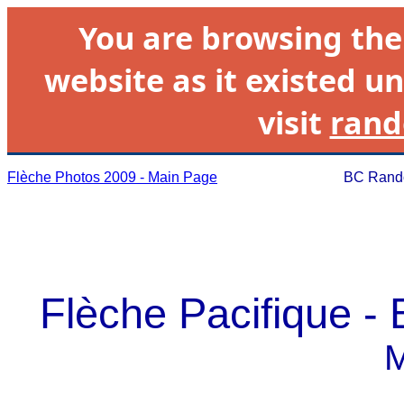
You are browsing th
website as it existed un
visit
rand
Flèche Photos 2009 - Main Page
BC Rando
Flèche Pacifique -
M