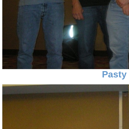
Pasty