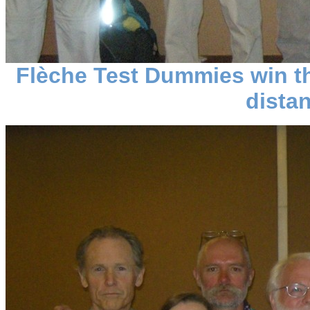
Flèche Test Dummies win t
dista