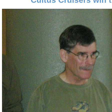
Cultus Cruisers win 