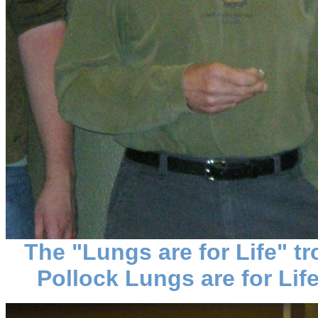
The "Lungs are for Life" 
Pollock Lungs are for Life