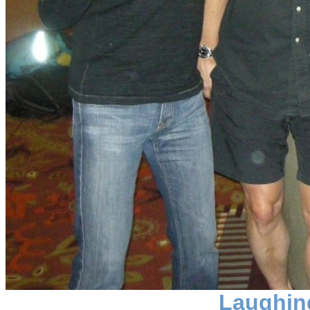
Laughin