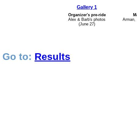
Gallery 1
Organizer's pre-ride
Ma
Alex & Barb's photos
Arman, 
(June 27)
Go to:
Results