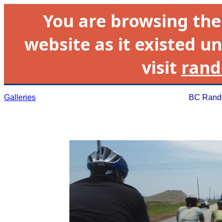
You are browsing th
website as it existed un
visit
rand
Galleries
BC Rando