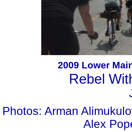
2009 Lower Mai
Rebel Wit
Photos: Arman Alimukulov
Alex Pop